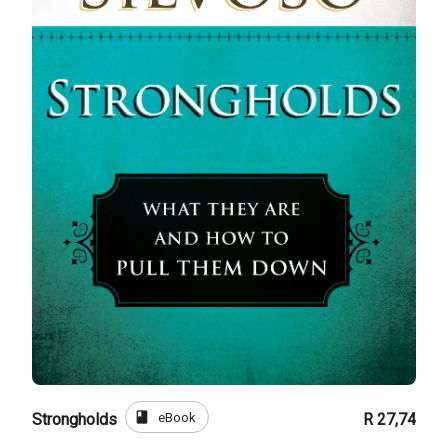
book
eBook
Strongholds
R 27,74