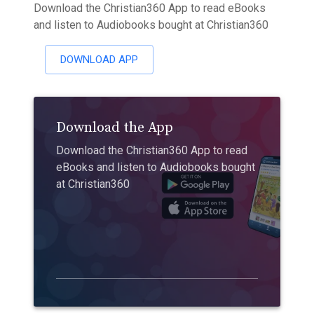
Download the Christian360 App to read eBooks
and listen to Audiobooks bought at Christian360
DOWNLOAD APP
Download the App
Download the Christian360 App to read
eBooks and listen to Audiobooks bought
at Christian360