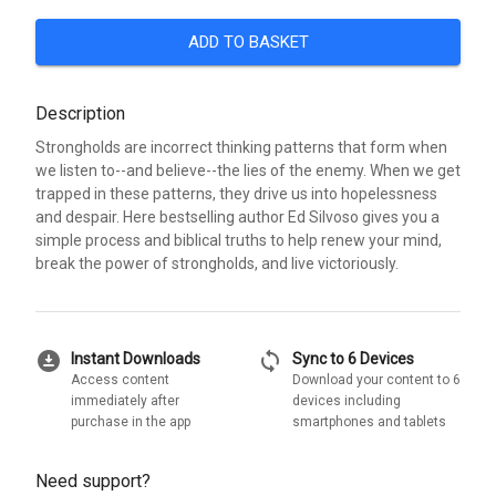
ADD TO BASKET
Description
Strongholds are incorrect thinking patterns that form when
we listen to--and believe--the lies of the enemy. When we get
trapped in these patterns, they drive us into hopelessness
and despair. Here bestselling author Ed Silvoso gives you a
simple process and biblical truths to help renew your mind,
break the power of strongholds, and live victoriously.
download_for_offline
sync
Instant Downloads
Sync to 6 Devices
Access content
Download your content to 6
immediately after
devices including
purchase in the app
smartphones and tablets
Need support?