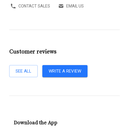
CONTACT SALES
EMAIL US
Customer reviews
SEE ALL
WRITE A REVIEW
Download the App