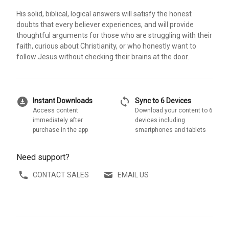
His solid, biblical, logical answers will satisfy the honest
doubts that every believer experiences, and will provide
thoughtful arguments for those who are struggling with their
faith, curious about Christianity, or who honestly want to
follow Jesus without checking their brains at the door.
download_for_offline
sync
Instant Downloads
Sync to 6 Devices
Access content
Download your content to 6
immediately after
devices including
purchase in the app
smartphones and tablets
Need support?
CONTACT SALES
EMAIL US