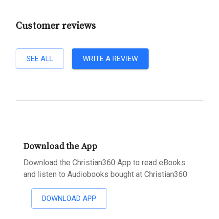
Customer reviews
SEE ALL
WRITE A REVIEW
Download the App
Download the Christian360 App to read eBooks
and listen to Audiobooks bought at Christian360
DOWNLOAD APP