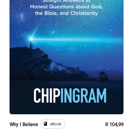
book
eBook
Why I Believe
R 104,99