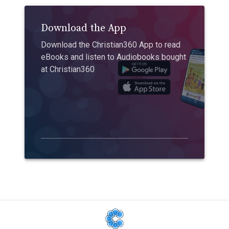
Download the App
Download the Christian360 App to read
eBooks and listen to Audiobooks bought
at Christian360