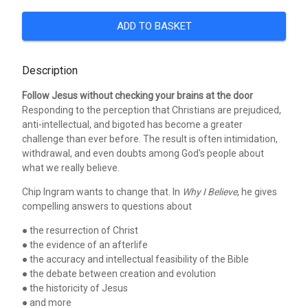
ADD TO BASKET
Description
Follow Jesus without checking your brains at the door
Responding to the perception that Christians are prejudiced,
anti-intellectual, and bigoted has become a greater
challenge than ever before. The result is often intimidation,
withdrawal, and even doubts among God's people about
what we really believe.
Chip Ingram wants to change that. In
Why I Believe
, he gives
compelling answers to questions about
● the resurrection of Christ
● the evidence of an afterlife
● the accuracy and intellectual feasibility of the Bible
● the debate between creation and evolution
● the historicity of Jesus
● and more