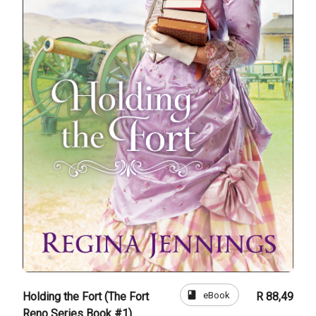
book
eBook
Holding the Fort (The Fort
R 88,49
Reno Series Book #1)