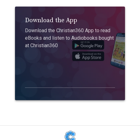
Download the App
Download the Christian360 App to read
eBooks and listen to Audiobooks bought
at Christian360