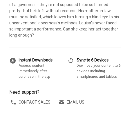
of a governess--they're not supposed to be so blamed
pretty--but he's left without recourse. His mother-in-law
must be satisfied, which leaves him turning a blind eye to his
unconventional governess's methods. Louisa's never faced
so important a performance. Can she keep her act together
long enough?
download_for_offline
sync
Instant Downloads
Sync to 6 Devices
Access content
Download your content to 6
immediately after
devices including
purchase in the app
smartphones and tablets
Need support?
CONTACT SALES
EMAIL US