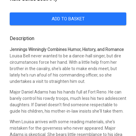
ADD TO BASKET
Description
Jennings Winningly Combines Humor, History, and Romance
Louisa Bell never wanted to be a dance-hall singer, but dire
circumstances force her hand. With a little help from her
brother in the cavalry, she's able to make ends meet, but
lately he's run afoul of his commanding officer, so she
undertakes a visit to straighten him out.
Major Daniel Adams has his hands full at Fort Reno. He can
barely control his rowdy troops, much less his two adolescent
daughters. If Daniel doesn't find someone respectable to
guide his children, his mother-in-law insists she'll take them.
When Louisa arrives with some reading materials, she's
mistaken for the governess who never appeared. Major
Adams is skeptical. She bears little resemblance to his idea