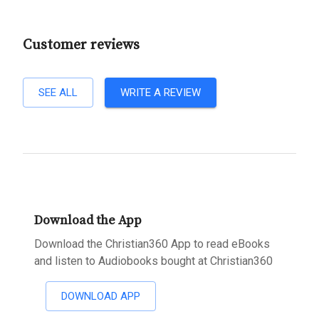
Customer reviews
SEE ALL
WRITE A REVIEW
Download the App
Download the Christian360 App to read eBooks
and listen to Audiobooks bought at Christian360
DOWNLOAD APP