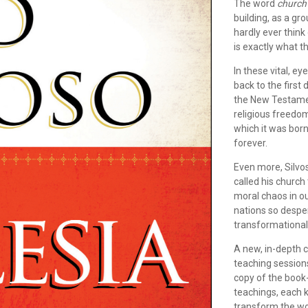
The word
church
building, as a gr
hardly ever think
is exactly what t
In these vital, e
back to the first
the New Testamen
religious freedom
which it was bor
forever.
Even more, Silvo
called his church 
moral chaos in o
nations so despe
transformational,
A new, in-depth 
teaching sessions
copy of the book-
teachings, each k
transform the wo