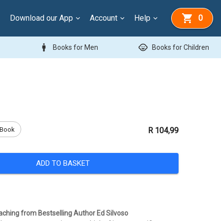
Download our App
Account
Help
0
man
child_care
Books for Men
Books for Children
Book
R 104,99
ADD TO BASKET
hing from Bestselling Author Ed Silvoso