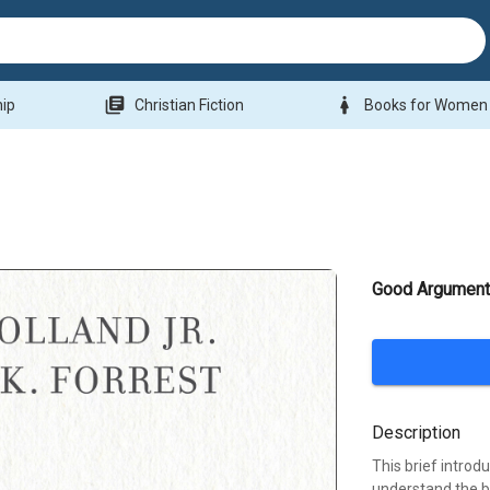
library_books
woman
hip
Christian Fiction
Books for Women
Good Argumen
Description
This brief intro
understand the ba