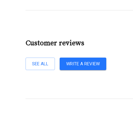
Customer reviews
SEE ALL
WRITE A REVIEW