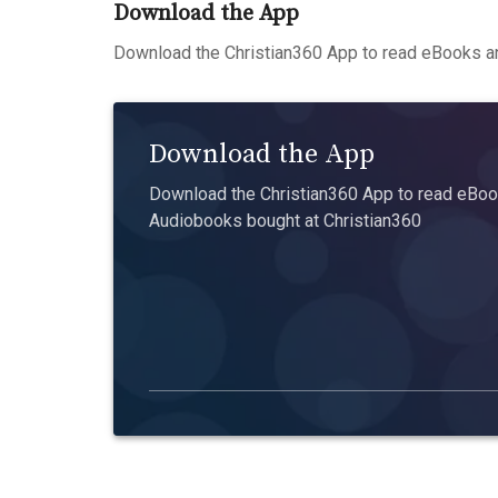
Download the App
Download the Christian360 App to read eBooks an
Download the App
Download the Christian360 App to read eBook
Audiobooks bought at Christian360