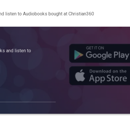
d listen to Audiobooks bought at Christian360
s and listen to