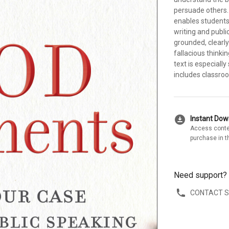
persuade others. 
enables students 
writing and publi
grounded, clearly
fallacious thinki
text is especiall
includes classro
download_for_offline
Instant Do
Access conte
purchase in t
Need support?
CONTACT 