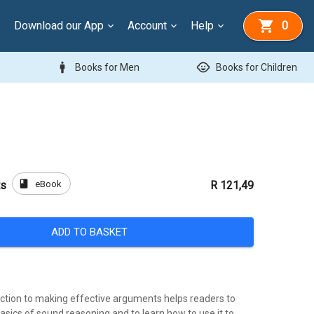
Download our App
Account
Help
0
man
child_care
Books for Men
Books for Children
book
eBook
ts
R 121,49
ADD TO BASKET
duction to making effective arguments helps readers to
sics of sound reasoning and to learn how to use it to