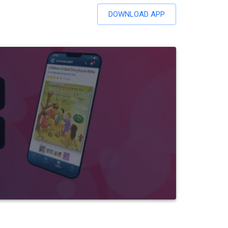
DOWNLOAD APP