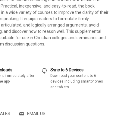
Practical, inexpensive, and easy-to-read, the book
in a wide variety of courses to improve the clarity of their
c speaking. It equips readers to formulate firmly
 articulated, and logically arranged arguments, avoid
ng, and discover how to reason well. This supplemental
y suitable for use in Christian colleges and seminaries and
om discussion questions.
sync
wnloads
Sync to 6 Devices
nt immediately after
Download your content to 6
he app
devices including smartphones
and tablets
SALES
EMAIL US