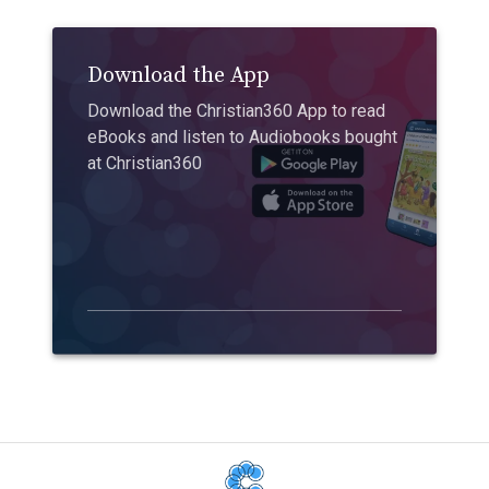
Download the App
Download the Christian360 App to read
eBooks and listen to Audiobooks bought
at Christian360