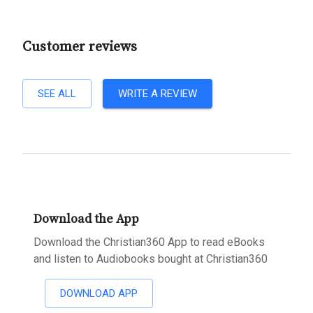
Customer reviews
SEE ALL
WRITE A REVIEW
Download the App
Download the Christian360 App to read eBooks
and listen to Audiobooks bought at Christian360
DOWNLOAD APP