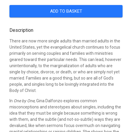
ADD TO BASKET
Description
There are now more single adults than married adults in the
United States, yet the evangelical church continues to focus
primarily on serving couples and families with ministries
geared toward their particular needs. This can lead, however
unintentionally, to the marginalization of adults who are
single by choice, divorce, or death, or who are simply not yet
married. Families are a good thing, but so are all of God's
people, and singles long to be lovingly integrated into the
Body of Christ.
In
One by One
, Gina Dalfonzo explores common
misconceptions and stereotypes about singles, including the
idea that they must be single because something is wrong
with them, and the subtle (and not-so-subtle) ways they are
devalued, like when sermons focus overmuch on navigating
marital relationships or raising children. She shows how the