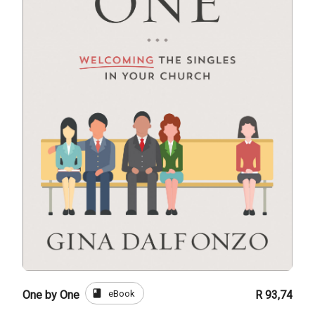
book
eBook
One by One
R 93,74