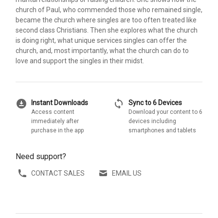
church of Paul, who commended those who remained single,
became the church where singles are too often treated like
second class Christians. Then she explores what the church
is doing right, what unique services singles can offer the
church, and, most importantly, what the church can do to
love and support the singles in their midst.
download_for_offline
sync
Instant Downloads
Sync to 6 Devices
Access content
Download your content to 6
immediately after
devices including
purchase in the app
smartphones and tablets
Need support?
CONTACT SALES
EMAIL US