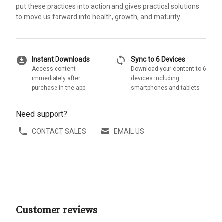
put these practices into action and gives practical solutions
to move us forward into health, growth, and maturity.
download_for_offline
sync
Instant Downloads
Sync to 6 Devices
Access content
Download your content to 6
immediately after
devices including
purchase in the app
smartphones and tablets
Need support?
CONTACT SALES
EMAIL US
Customer reviews