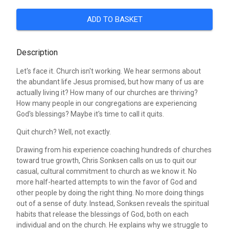
ADD TO BASKET
Description
Let's face it. Church isn't working. We hear sermons about
the abundant life Jesus promised, but how many of us are
actually living it? How many of our churches are thriving?
How many people in our congregations are experiencing
God's blessings? Maybe it's time to call it quits.
Quit church? Well, not exactly.
Drawing from his experience coaching hundreds of churches
toward true growth, Chris Sonksen calls on us to quit our
casual, cultural commitment to church as we know it. No
more half-hearted attempts to win the favor of God and
other people by doing the right thing. No more doing things
out of a sense of duty. Instead, Sonksen reveals the spiritual
habits that release the blessings of God, both on each
individual and on the church. He explains why we struggle to