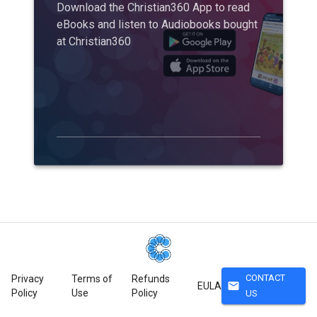
Download the Christian360 App to read
eBooks and listen to Audiobooks bought
at Christian360
CONTACT
Privacy
Terms of
Refunds
mail
EULA
Policy
Use
Policy
US