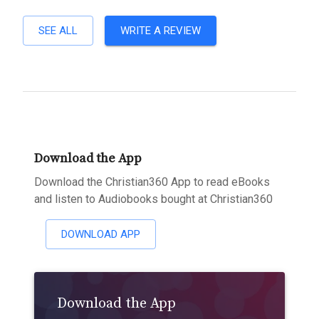
SEE ALL
WRITE A REVIEW
Download the App
Download the Christian360 App to read eBooks
and listen to Audiobooks bought at Christian360
DOWNLOAD APP
Download the App