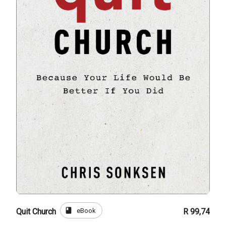
book
eBook
Quit Church
R 99,74