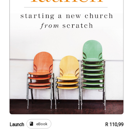
book
eBook
Launch
R 110,99