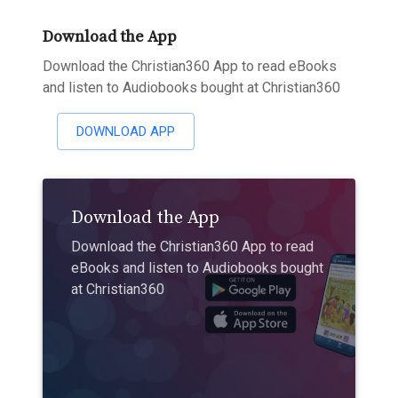
Download the App
Download the Christian360 App to read eBooks
and listen to Audiobooks bought at Christian360
DOWNLOAD APP
Download the App
Download the Christian360 App to read
eBooks and listen to Audiobooks bought
at Christian360