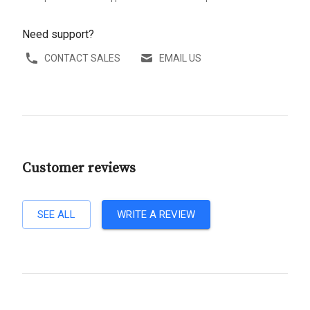
Need support?
CONTACT SALES
EMAIL US
Customer reviews
SEE ALL
WRITE A REVIEW