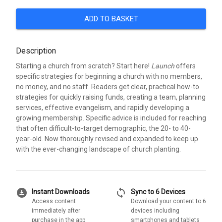
ADD TO BASKET
Description
Starting a church from scratch? Start here!
Launch
offers
specific strategies for beginning a church with no members,
no money, and no staff. Readers get clear, practical how-to
strategies for quickly raising funds, creating a team, planning
services, effective evangelism, and rapidly developing a
growing membership. Specific advice is included for reaching
that often difficult-to-target demographic, the 20- to 40-
year-old. Now thoroughly revised and expanded to keep up
with the ever-changing landscape of church planting.
download_for_offline
sync
Instant Downloads
Sync to 6 Devices
Access content
Download your content to 6
immediately after
devices including
purchase in the app
smartphones and tablets