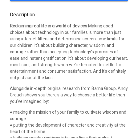
Description
Reclaiming real life in a world of devices
Making good
choices about technology in our families is more than just
using internet filters and determining screen-time limits for
our children. It's about building character, wisdom, and
courage rather than accepting technology's promises of
ease and instant gratification. It's about developing our heart,
mind, soul, and strength when we're tempted to settle for
entertainment and consumer satisfaction. And it's definitely
not just about the kids.
Alongside in-depth original research from Barna Group, Andy
Crouch shows you there's a way to choose a better life than
you've imagined, by:
● making the mission of your family to cultivate wisdom and
courage
● putting the development of character and creativity at the
heart of the home
● building regular rhythms into your lives that make it