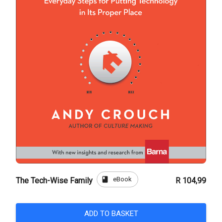
book
eBook
The Tech-Wise Family
R 104,99
ADD TO BASKET