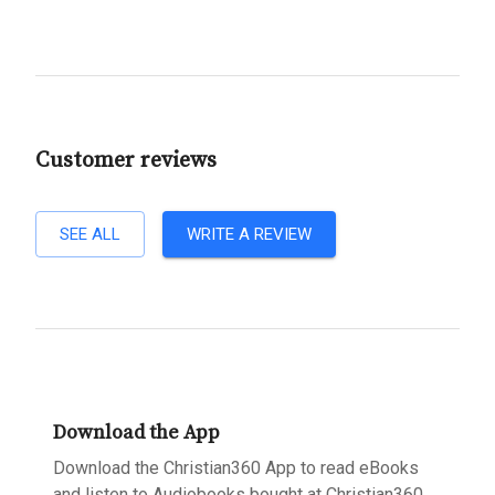
Customer reviews
SEE ALL
WRITE A REVIEW
Download the App
Download the Christian360 App to read eBooks
and listen to Audiobooks bought at Christian360