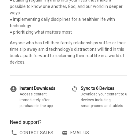
possible to know one another, God, and our world in deeper
ways
● implementing daily disciplines for a healthier life with
technology
● prioritizing what matters most
Anyone who has felt their family relationships suffer or their
time slip away amid technology's distractions will find in this
book a path forward to reclaiming their real life in a world of
devices.
download_for_offline
sync
Instant Downloads
Sync to 6 Devices
Access content
Download your content to 6
immediately after
devices including
purchase in the app
smartphones and tablets
Need support?
CONTACT SALES
EMAIL US