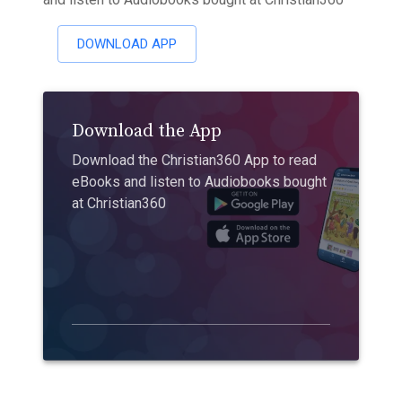
DOWNLOAD APP
Download the App
Download the Christian360 App to read
eBooks and listen to Audiobooks bought
at Christian360