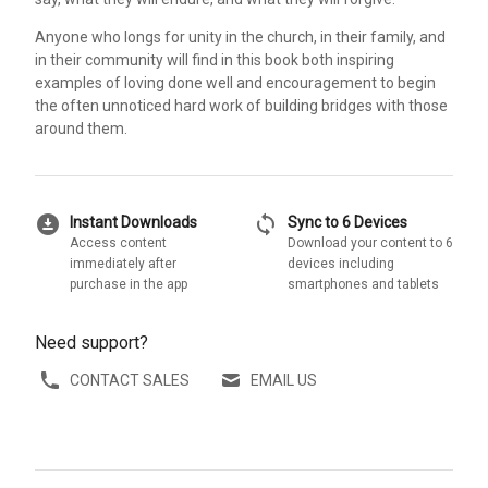
Anyone who longs for unity in the church, in their family, and
in their community will find in this book both inspiring
examples of loving done well and encouragement to begin
the often unnoticed hard work of building bridges with those
around them.
download_for_offline
sync
Instant Downloads
Sync to 6 Devices
Access content
Download your content to 6
immediately after
devices including
purchase in the app
smartphones and tablets
Need support?
CONTACT SALES
EMAIL US