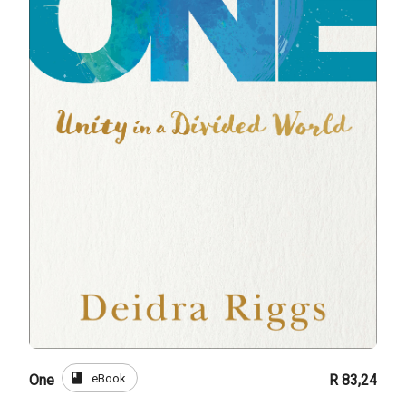
book
eBook
One
R 83,24