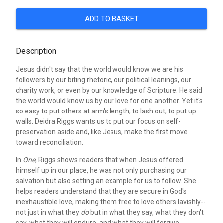
ADD TO BASKET
Description
Jesus didn't say that the world would know we are his
followers by our biting rhetoric, our political leanings, our
charity work, or even by our knowledge of Scripture. He said
the world would know us by our love for one another. Yet it's
so easy to put others at arm's length, to lash out, to put up
walls. Deidra Riggs wants us to put our focus on self-
preservation aside and, like Jesus, make the first move
toward reconciliation.
In
One
, Riggs shows readers that when Jesus offered
himself up in our place, he was not only purchasing our
salvation but also setting an example for us to follow. She
helps readers understand that they are secure in God's
inexhaustible love, making them free to love others lavishly--
not just in what they
do
but in what they say, what they don't
say, what they will endure, and what they will forgive.