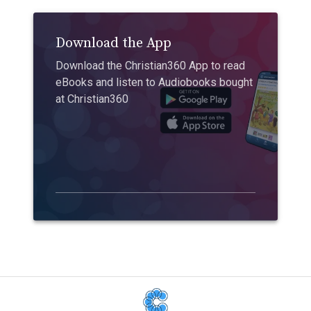
Download the App
Download the Christian360 App to read
eBooks and listen to Audiobooks bought
at Christian360