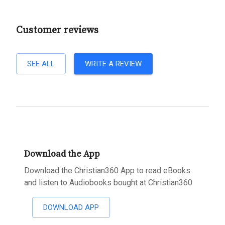
Customer reviews
SEE ALL
WRITE A REVIEW
Download the App
Download the Christian360 App to read eBooks
and listen to Audiobooks bought at Christian360
DOWNLOAD APP