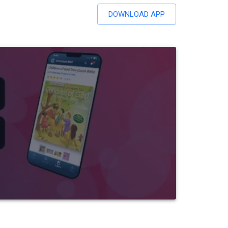
DOWNLOAD APP