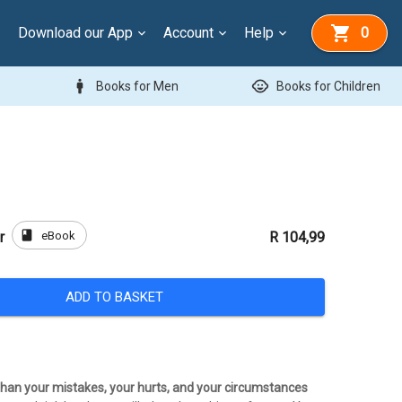
Download our App
Account
Help
0
man
child_care
Books for Men
Books for Children
book
eBook
r
R 104,99
ADD TO BASKET
 than your mistakes, your hurts, and your circumstances