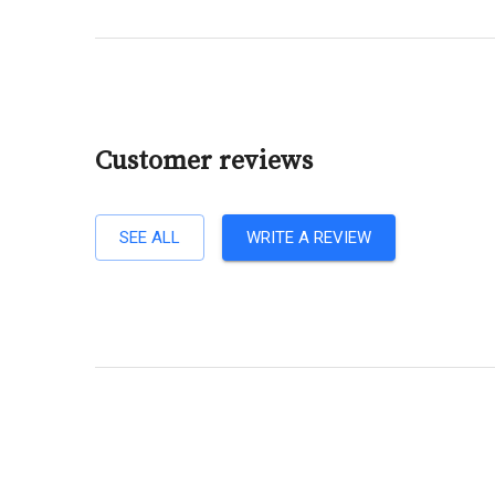
Customer reviews
SEE ALL
WRITE A REVIEW