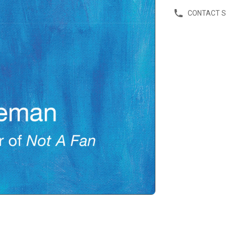
CONTACT 