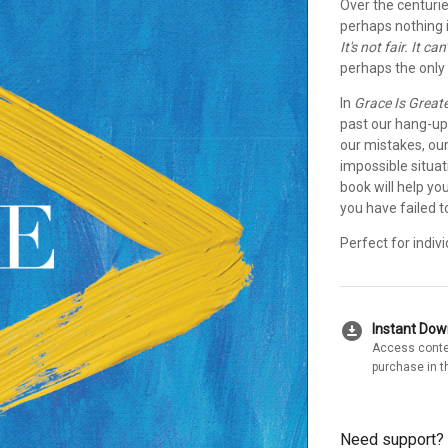
Over the centurie
perhaps nothing 
It's not fair. It c
perhaps the only 
In
Grace Is Great
past our hang-up
our mistakes, our
impossible situat
book will help you
you have failed to 
Perfect for indiv
download_for_offline
Instant Do
Access conte
purchase in t
Need support?