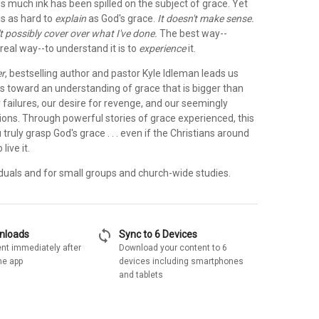
s much ink has been spilled on the subject of grace. Yet
is as hard to
explain
as God's grace.
It doesn't make sense.
an't possibly cover over what I've done.
The best way--
real way--to understand it is to
experience
it.
er
, bestselling author and pastor Kyle Idleman leads us
s toward an understanding of grace that is bigger than
 failures, our desire for revenge, and our seemingly
ions. Through powerful stories of grace experienced, this
 truly grasp God's grace . . . even if the Christians around
live it.
iduals and for small groups and church-wide studies.
sync
wnloads
Sync to 6 Devices
nt immediately after
Download your content to 6
he app
devices including smartphones
and tablets