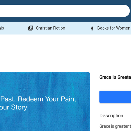
library_books
woman
hip
Christian Fiction
Books for Women
Grace Is Greate
Description
Grace is greater