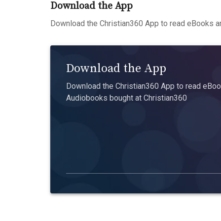
Download the App
Download the Christian360 App to read eBooks an
Download the App
Download the Christian360 App to read eBook
Audiobooks bought at Christian360