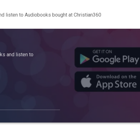
d listen to Audiobooks bought at Christian360
s and listen to