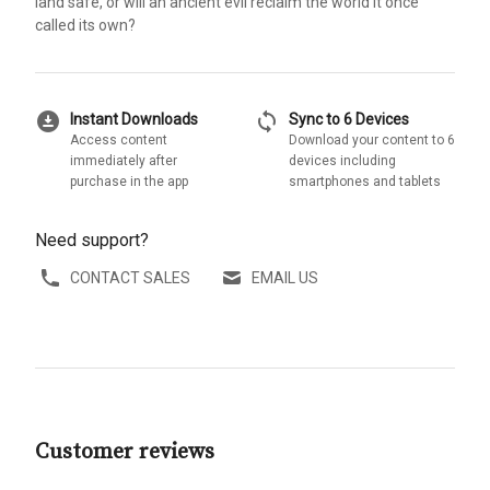
land safe, or will an ancient evil reclaim the world it once
called its own?
download_for_offline
sync
Instant Downloads
Sync to 6 Devices
Access content
Download your content to 6
immediately after
devices including
purchase in the app
smartphones and tablets
Need support?
CONTACT SALES
EMAIL US
Customer reviews