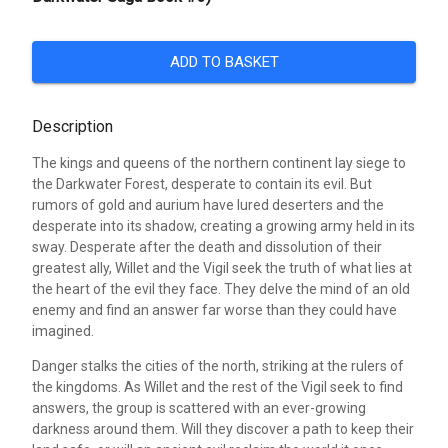
ADD TO BASKET
Description
The kings and queens of the northern continent lay siege to
the Darkwater Forest, desperate to contain its evil. But
rumors of gold and aurium have lured deserters and the
desperate into its shadow, creating a growing army held in its
sway. Desperate after the death and dissolution of their
greatest ally, Willet and the Vigil seek the truth of what lies at
the heart of the evil they face. They delve the mind of an old
enemy and find an answer far worse than they could have
imagined.
Danger stalks the cities of the north, striking at the rulers of
the kingdoms. As Willet and the rest of the Vigil seek to find
answers, the group is scattered with an ever-growing
darkness around them. Will they discover a path to keep their