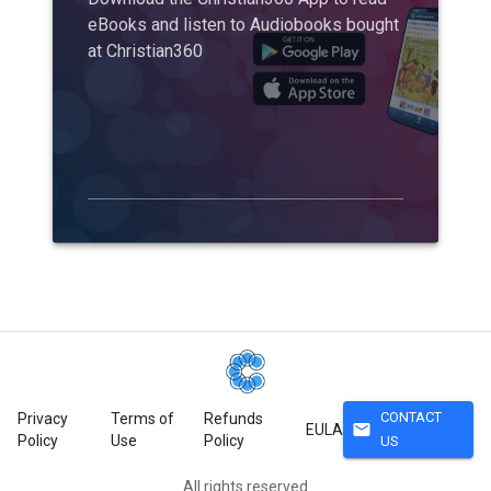
eBooks and listen to Audiobooks bought
at Christian360
CONTACT
Privacy
Terms of
Refunds
mail
EULA
Policy
Use
Policy
US
All rights reserved