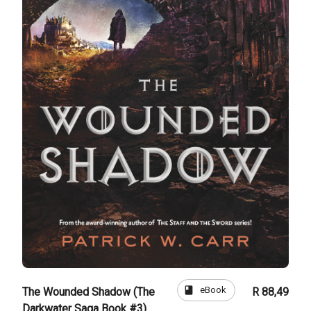
book
eBook
The Wounded Shadow (The
R 88,49
Darkwater Saga Book #3)