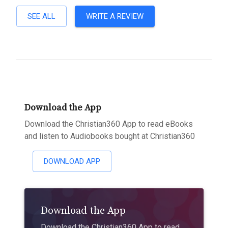
SEE ALL
WRITE A REVIEW
Download the App
Download the Christian360 App to read eBooks
and listen to Audiobooks bought at Christian360
DOWNLOAD APP
Download the App
Download the Christian360 App to read