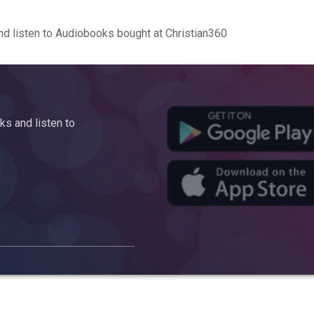
d listen to Audiobooks bought at Christian360
s and listen to