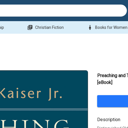
library_books
woman
hip
Christian Fiction
Books for Women
Preaching and 
[eBook]
Description