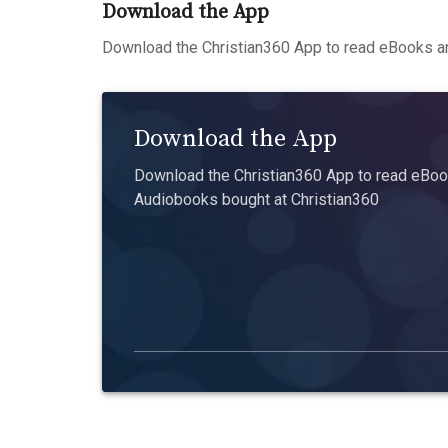
Download the App
Download the Christian360 App to read eBooks an
Download the App
Download the Christian360 App to read eBook
Audiobooks bought at Christian360