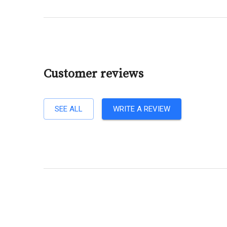
Customer reviews
SEE ALL
WRITE A REVIEW