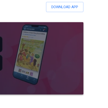
DOWNLOAD APP