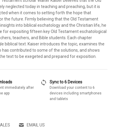
 Testament scholar Walter Kaiser believes that the Old
ly neglected today in teaching and preaching, but it is
ted when it comes to setting forth the hope that
or the future. Firmly believing that the Old Testament
nsights into biblical eschatology and the Christian life, he
e for expositing fifteen key Old Testament eschatological
chers, teachers, and Bible students. Each chapter
le biblical text. Kaiser introduces the topic, examines the
o has contributed to some of the solutions, and shows
the text to be exegeted and prepared for exposition.
sync
wnloads
Sync to 6 Devices
nt immediately after
Download your content to 6
he app
devices including smartphones
and tablets
SALES
EMAIL US