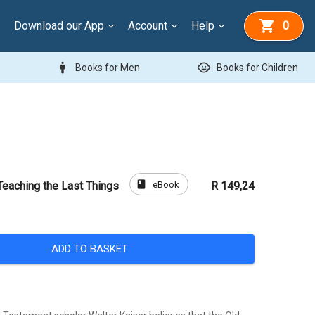
Download our App
Account
Help
0
man
child_care
Books for Men
Books for Children
book
eBook
Teaching the Last Things
R 149,24
ADD TO BASKET