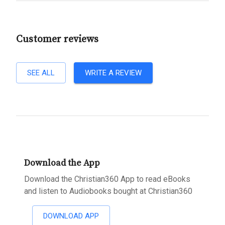
Customer reviews
SEE ALL
WRITE A REVIEW
Download the App
Download the Christian360 App to read eBooks
and listen to Audiobooks bought at Christian360
DOWNLOAD APP