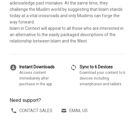
acknowledge past mistakes. At the same time, they
challenge the Muslim world by suggesting that Islam stands
today at a vital crossroads and only Muslims can forge the
way forward.
Islam in Context will appeal to all those who are interested in
an alternative to the easily packaged descriptions of the
relationship between Islam and the West.
download_for_offline
sync
Instant Downloads
Sync to 6 Devices
Access content
Download your content to 6
immediately after
devices including
purchase in the app
smartphones and tablets
Need support?
CONTACT SALES
EMAIL US