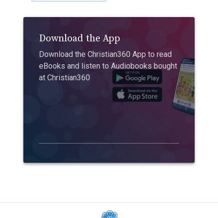
Download the App
Download the Christian360 App to read
eBooks and listen to Audiobooks bought
at Christian360