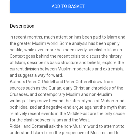
ADD TO BASKET
Description
In recent months, much attention has been paid to Islam and
the greater Muslim world. Some analysis has been openly
hostile, while even more has been overly simplistic. Islam in
Context goes behind the recent crisis to discuss the history
of Islam, describe its basic structure and beliefs, explore the
current division between Muslim moderates and extremists,
and suggest a way forward.
Authors Peter G. Riddell and Peter Cotterell draw from
sources such as the Qur'an, early Christian chronicles of the
Crusades, and contemporary Muslim and non-Muslim
writings. They move beyond the stereotypes of Muhammad-
both idealized and negative-and argue against the myth that
relatively recent events in the Middle East are the only cause
for the clash between Islam and the West.
Riddell and Cotterell ask the non-Muslim world to attempt to
understand Islam from the perspective of Muslims and to