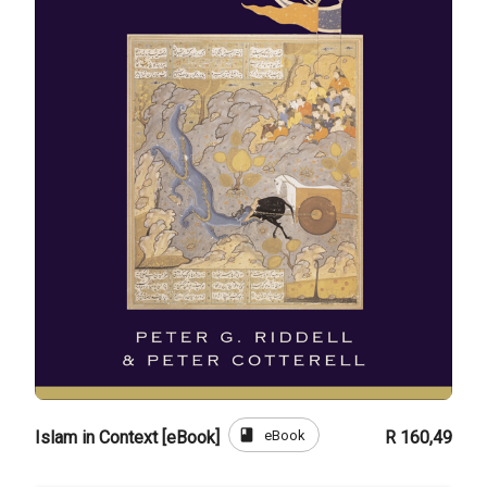
book
eBook
Islam in Context [eBook]
R 160,49