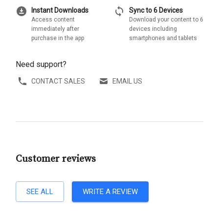
download_for_offline
sync
Instant Downloads
Sync to 6 Devices
Access content
Download your content to 6
immediately after
devices including
purchase in the app
smartphones and tablets
Need support?
CONTACT SALES
EMAIL US
Customer reviews
SEE ALL
WRITE A REVIEW