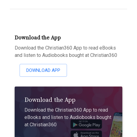
Download the App
Download the Christian360 App to read eBooks
and listen to Audiobooks bought at Christian360
DOWNLOAD APP
Download the App
Download the Christian360 App to read
eBooks and listen to Audiobooks bought
at Christian360