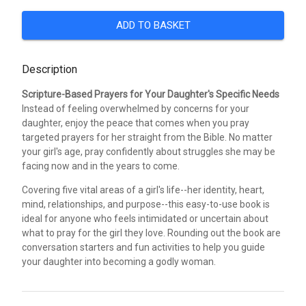
ADD TO BASKET
Description
Scripture-Based Prayers for Your Daughter's Specific Needs
Instead of feeling overwhelmed by concerns for your
daughter, enjoy the peace that comes when you pray
targeted prayers for her straight from the Bible. No matter
your girl's age, pray confidently about struggles she may be
facing now and in the years to come.
Covering five vital areas of a girl's life--her identity, heart,
mind, relationships, and purpose--this easy-to-use book is
ideal for anyone who feels intimidated or uncertain about
what to pray for the girl they love. Rounding out the book are
conversation starters and fun activities to help you guide
your daughter into becoming a godly woman.