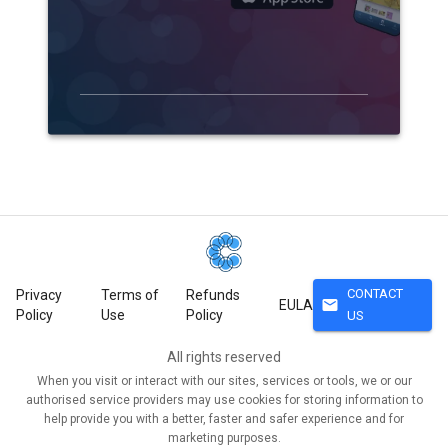
CONTACT
Privacy
Terms of
Refunds
mail
EULA
Policy
Use
Policy
US
All rights reserved
When you visit or interact with our sites, services or tools, we or our
authorised service providers may use cookies for storing information to
help provide you with a better, faster and safer experience and for
marketing purposes.