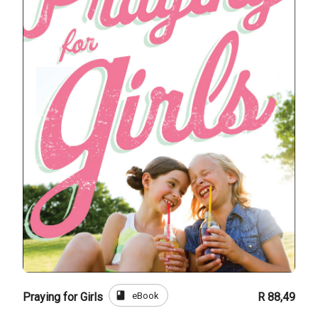
book
eBook
Praying for Girls
R 88,49