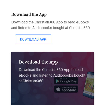
Download the App
Download the Christian360 App to read eBooks
and listen to Audiobooks bought at Christian360
DOWNLOAD APP
Download the App
Download the Christian360 App to read
eBooks and listen to Audiobooks bought
at Christian360