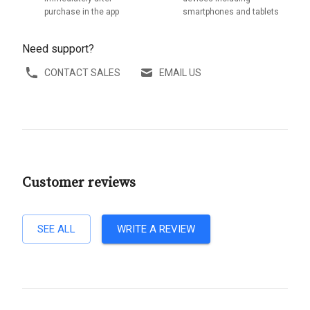
purchase in the app
smartphones and tablets
Need support?
CONTACT SALES
EMAIL US
Customer reviews
SEE ALL
WRITE A REVIEW