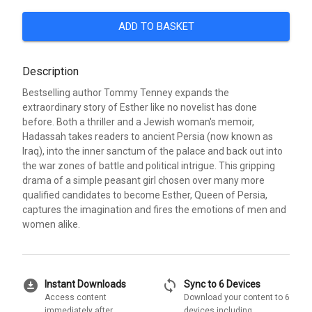
ADD TO BASKET
Description
Bestselling author Tommy Tenney expands the
extraordinary story of Esther like no novelist has done
before. Both a thriller and a Jewish woman's memoir,
Hadassah takes readers to ancient Persia (now known as
Iraq), into the inner sanctum of the palace and back out into
the war zones of battle and political intrigue. This gripping
drama of a simple peasant girl chosen over many more
qualified candidates to become Esther, Queen of Persia,
captures the imagination and fires the emotions of men and
women alike.
download_for_offline
sync
Instant Downloads
Sync to 6 Devices
Access content
Download your content to 6
immediately after
devices including