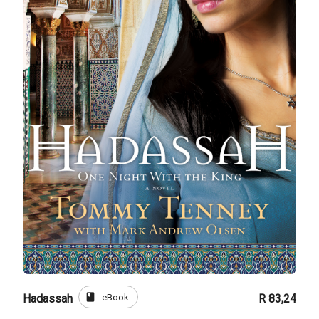
book
eBook
Hadassah
R 83,24