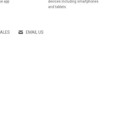
he app
devices including smartphones
and tablets
SALES
EMAIL US