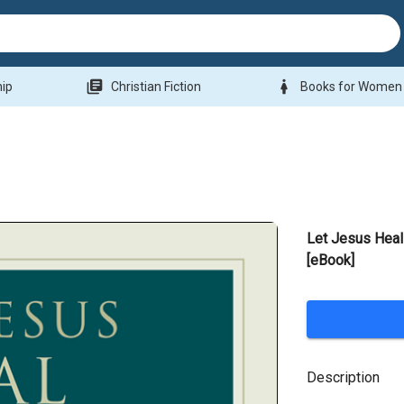
library_books
woman
hip
Christian Fiction
Books for Women
Let Jesus Hea
[eBook]
Description