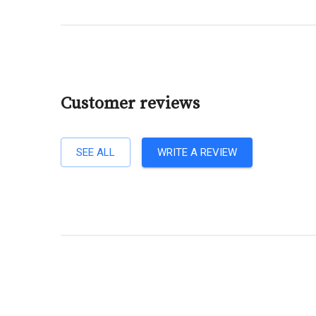
Customer reviews
SEE ALL
WRITE A REVIEW