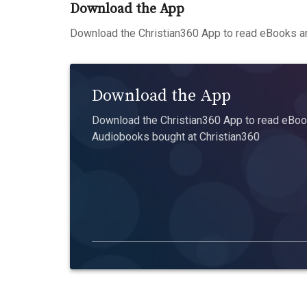
Download the App
Download the Christian360 App to read eBooks an
Download the App
Download the Christian360 App to read eBook
Audiobooks bought at Christian360