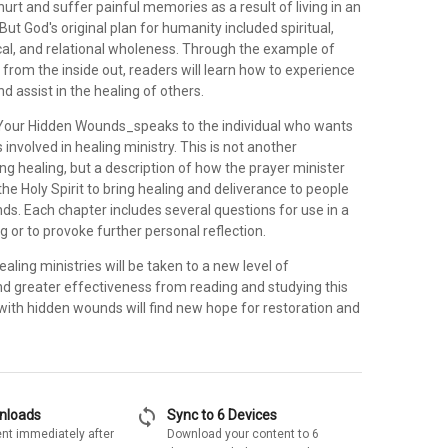
urt and suffer painful memories as a result of living in an
But God's original plan for humanity included spiritual,
cal, and relational wholeness. Through the example of
from the inside out, readers will learn how to experience
d assist in the healing of others.
Your Hidden Wounds_speaks to the individual who wants
s involved in healing ministry. This is not another
ng healing, but a description of how the prayer minister
he Holy Spirit to bring healing and deliverance to people
ds. Each chapter includes several questions for use in a
ng or to provoke further personal reflection.
ealing ministries will be taken to a new level of
d greater effectiveness from reading and studying this
with hidden wounds will find new hope for restoration and
sync
wnloads
Sync to 6 Devices
nt immediately after
Download your content to 6