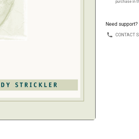
purchase in t
Need support?
CONTACT 