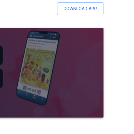
DOWNLOAD APP