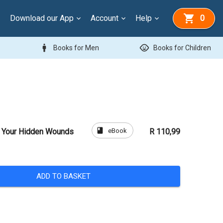
Download our App
Account
Help
0
man
child_care
Books for Men
Books for Children
book
eBook
l Your Hidden Wounds
R 110,99
ADD TO BASKET