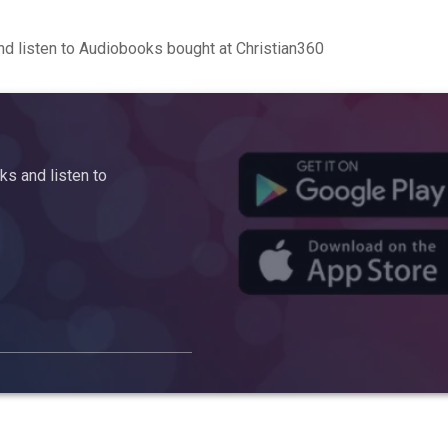
d listen to Audiobooks bought at Christian360
s and listen to