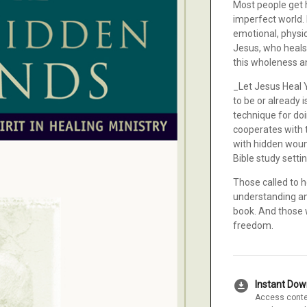
Most people get h
imperfect world. 
emotional, physi
Jesus, who heals 
this wholeness an
_Let Jesus Heal 
to be or already i
technique for doi
cooperates with t
with hidden woun
Bible study setti
Those called to h
understanding an
book. And those 
freedom.
download_for_offline
Instant Do
Access conte