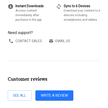
download_for_offline
sync
Instant Downloads
Sync to 6 Devices
Access content
Download your content to 6
immediately after
devices including
purchase in the app
smartphones and tablets
Need support?
CONTACT SALES
EMAIL US
Customer reviews
SEE ALL
WRITE A REVIEW