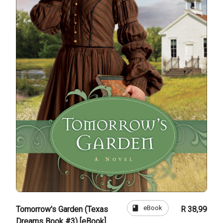
book
eBook
Tomorrow's Garden (Texas
R 38,99
Dreams Book #3) [eBook]