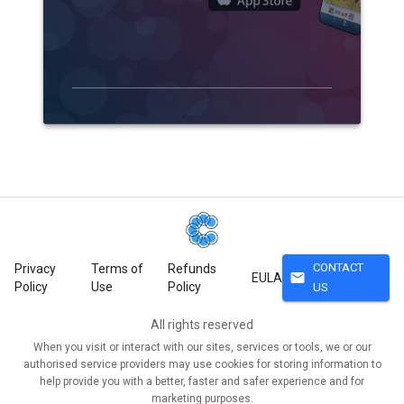
CONTACT
Privacy
Terms of
Refunds
mail
EULA
Policy
Use
Policy
US
All rights reserved
When you visit or interact with our sites, services or tools, we or our
authorised service providers may use cookies for storing information to
help provide you with a better, faster and safer experience and for
marketing purposes.