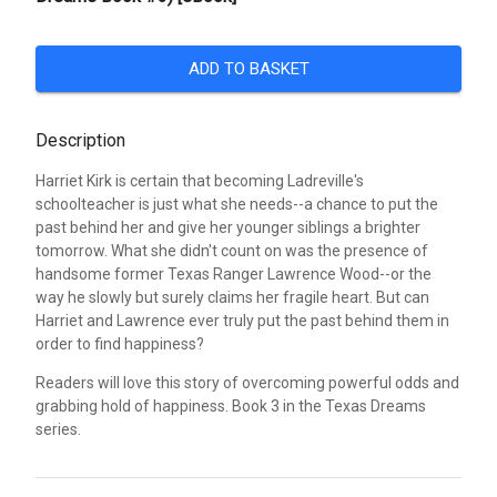
ADD TO BASKET
Description
Harriet Kirk is certain that becoming Ladreville's
schoolteacher is just what she needs--a chance to put the
past behind her and give her younger siblings a brighter
tomorrow. What she didn't count on was the presence of
handsome former Texas Ranger Lawrence Wood--or the
way he slowly but surely claims her fragile heart. But can
Harriet and Lawrence ever truly put the past behind them in
order to find happiness?
Readers will love this story of overcoming powerful odds and
grabbing hold of happiness. Book 3 in the Texas Dreams
series.