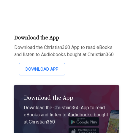
Download the App
Download the Christian360 App to read eBooks
and listen to Audiobooks bought at Christian360
DOWNLOAD APP
Download the App
Download the Christian360 App to read
eBooks and listen to Audiobooks bought
at Christian360