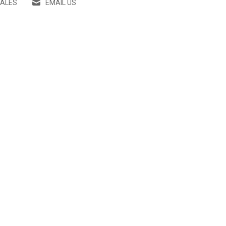
SALES
EMAIL US