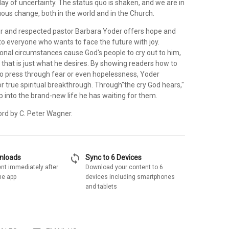
 day of uncertainty. The status quo is shaken, and we are in
ous change, both in the world and in the Church.
or and respected pastor Barbara Yoder offers hope and
 everyone who wants to face the future with joy.
onal circumstances cause God's people to cry out to him,
 that is just what he desires. By showing readers how to
, to press through fear or even hopelessness, Yoder
 true spiritual breakthrough. Through"the cry God hears,"
p into the brand-new life he has waiting for them.
ord by C. Peter Wagner.
sync
wnloads
Sync to 6 Devices
nt immediately after
Download your content to 6
he app
devices including smartphones
and tablets