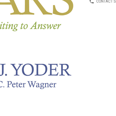
CONTACT 