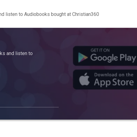
d listen to Audiobooks bought at Christian360
s and listen to