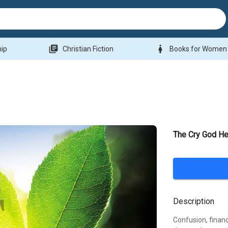
library_books
woman
hip
Christian Fiction
Books for Women
The Cry God He
Description
Confusion, financi