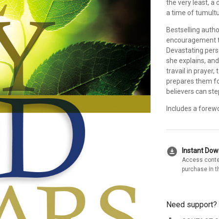
the very least, a
a time of tumultu
Bestselling auth
encouragement to
Devastating pers
she explains, and
travail in prayer
prepares them for
believers can ste
Includes a forew
download_for_offline
Instant Do
Access conte
purchase in t
Need support?