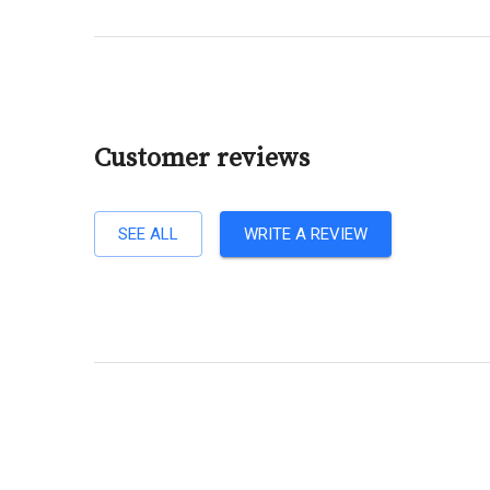
Customer reviews
SEE ALL
WRITE A REVIEW