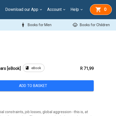
Download our App
Account
Help
0
man
child_care
Books for Men
Books for Children
book
eBook
ars [eBook]
R 71,99
ADD TO BASKET
al constraints, job losses, global aggression--this is, at