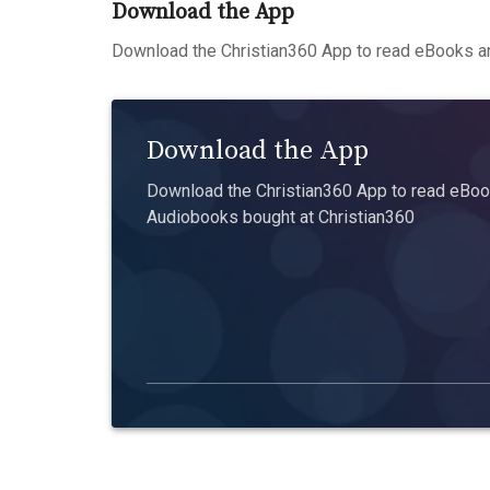
Download the App
Download the Christian360 App to read eBooks an
Download the App
Download the Christian360 App to read eBook
Audiobooks bought at Christian360