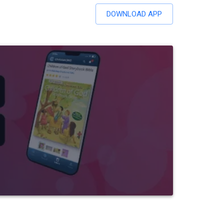
DOWNLOAD APP