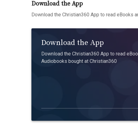
Download the App
Download the Christian360 App to read eBooks an
Download the App
Download the Christian360 App to read eBook
Audiobooks bought at Christian360