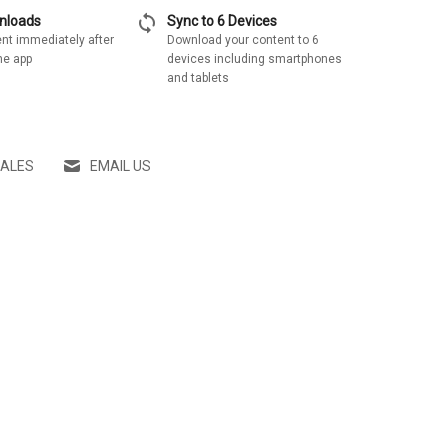
sync
wnloads
Sync to 6 Devices
nt immediately after
Download your content to 6
he app
devices including smartphones
and tablets
SALES
EMAIL US