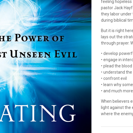
feeling hopeless
pastor Jack Hayfo
they labor under 
during biblical ti
But it is right he
lays out the stra
through prayer. W
• develop powerf
• engage in inter
• plead the blood
• understand the 
• confront evil
• learn why some
• and much mor
When believers e
light against the
where the enemy'