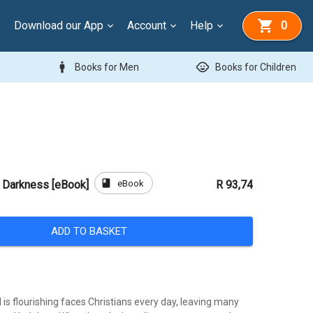
Download our App
Account
Help
0
man
child_care
Books for Men
Books for Children
book
eBook
e Darkness [eBook]
R 93,74
ADD TO BASKET
l is flourishing faces Christians every day, leaving many