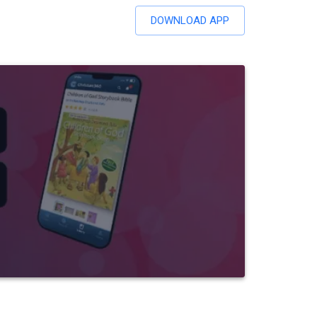
DOWNLOAD APP