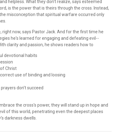
 and helpless. What they don't realize, says esteemed
rd, is the power that is theirs through the cross. Instead,
the misconception that spiritual warfare occurred only
mes.
re, right now, says Pastor Jack. And for the first time he
tegies he's learned for engaging and defeating evil--
ith clarity and passion, he shows readers how to
ul devotional habits
cession
 of Christ
correct use of binding and loosing
 prayers don't succeed
e
mbrace the cross's power, they will stand up in hope and
 evil of this world, penetrating even the deepest places
s darkness dwells.