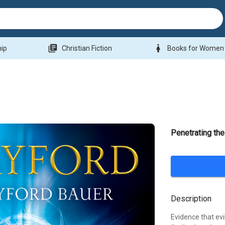
library_books
woman
hip
Christian Fiction
Books for Women
Penetrating th
Description
Evidence that evi