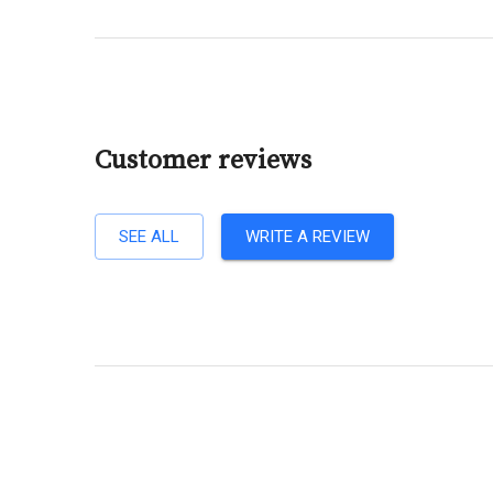
Customer reviews
SEE ALL
WRITE A REVIEW