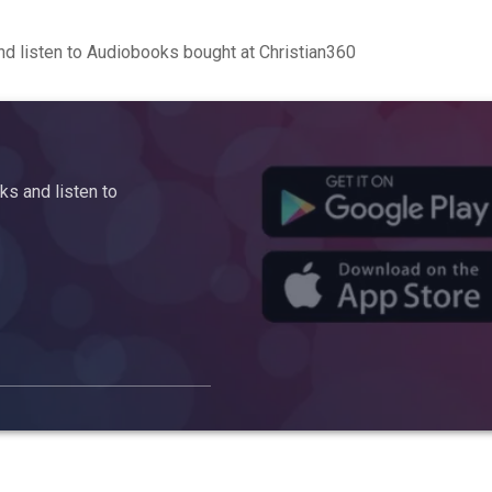
d listen to Audiobooks bought at Christian360
s and listen to