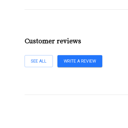
Customer reviews
SEE ALL
WRITE A REVIEW