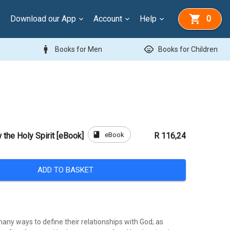
Download our App
Account
Help
0
man
child_care
Books for Men
Books for Children
book
eBook
 the Holy Spirit [eBook]
R 116,24
ADD TO BASKET
any ways to define their relationships with God; as