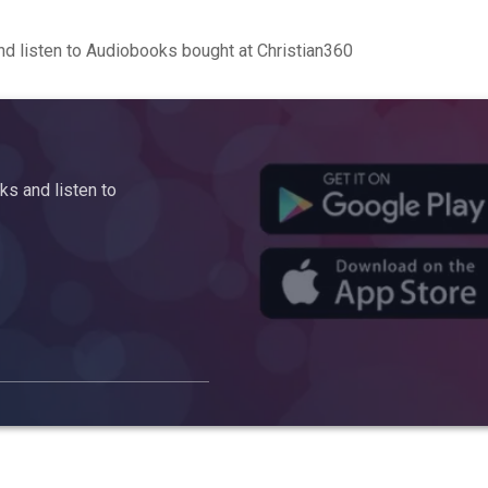
d listen to Audiobooks bought at Christian360
s and listen to