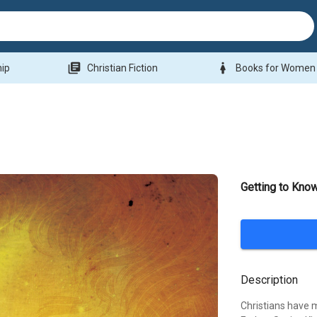
library_books
woman
hip
Christian Fiction
Books for Women
Getting to Know
Description
Christians have m