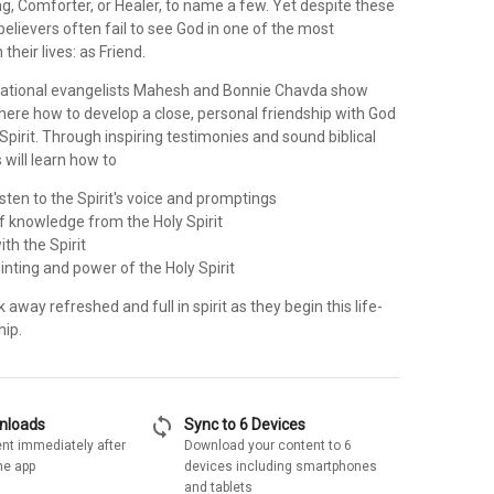
ing, Comforter, or Healer, to name a few. Yet despite these
believers often fail to see God in one of the most
 their lives: as Friend.
national evangelists Mahesh and Bonnie Chavda show
here how to develop a close, personal friendship with God
Spirit. Through inspiring testimonies and sound biblical
 will learn how to
isten to the Spirit's voice and promptings
f knowledge from the Holy Spirit
th the Spirit
inting and power of the Holy Spirit
k away refreshed and full in spirit as they begin this life-
hip.
sync
wnloads
Sync to 6 Devices
nt immediately after
Download your content to 6
he app
devices including smartphones
and tablets