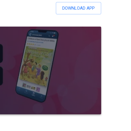
DOWNLOAD APP