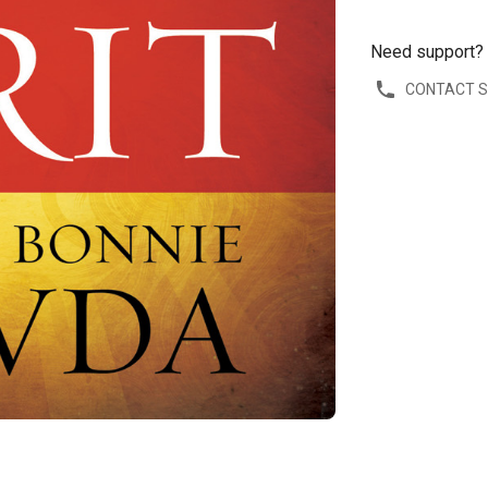
Need support?
CONTACT 