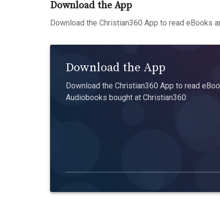
Download the App
Download the Christian360 App to read eBooks an
Download the App
Download the Christian360 App to read eBook
Audiobooks bought at Christian360