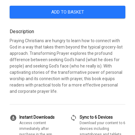
ADD TO BASKET
Description
Praying Christians are hungry to learn how to connect with
God in a way that takes them beyond the typical grocery-list
approach. Transforming Prayer explores the profound
difference between seeking God's hand (what he does for
people) and seeking God's face (who he really is). With
captivating stories of the transformative power of personal
worship and its connection with prayer, this book equips
readers with practical tools for a more effective personal
and corporate prayer life.
download_for_offline
sync
Instant Downloads
Sync to 6 Devices
Access content
Download your content to 6
immediately after
devices including
purchase in the app
smartphones and tablets