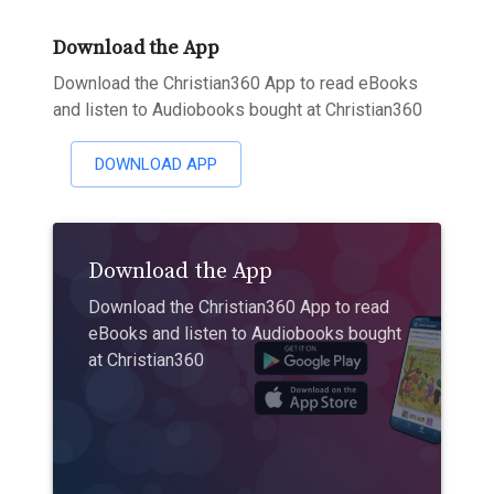
Download the App
Download the Christian360 App to read eBooks
and listen to Audiobooks bought at Christian360
DOWNLOAD APP
Download the App
Download the Christian360 App to read
eBooks and listen to Audiobooks bought
at Christian360