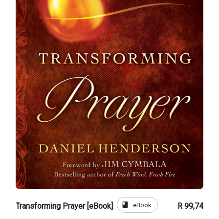
book
eBook
Transforming Prayer [eBook]
R 99,74