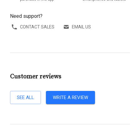
Need support?
CONTACT SALES
EMAIL US
Customer reviews
SEE ALL
WRITE A REVIEW