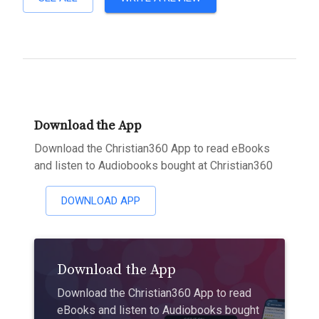
Download the App
Download the Christian360 App to read eBooks
and listen to Audiobooks bought at Christian360
DOWNLOAD APP
Download the App
Download the Christian360 App to read
eBooks and listen to Audiobooks bought