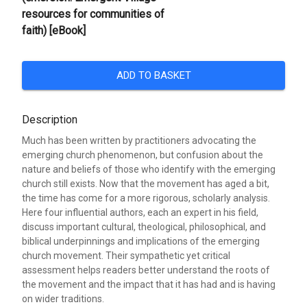
resources for communities of
faith) [eBook]
ADD TO BASKET
Description
Much has been written by practitioners advocating the
emerging church phenomenon, but confusion about the
nature and beliefs of those who identify with the emerging
church still exists. Now that the movement has aged a bit,
the time has come for a more rigorous, scholarly analysis.
Here four influential authors, each an expert in his field,
discuss important cultural, theological, philosophical, and
biblical underpinnings and implications of the emerging
church movement. Their sympathetic yet critical
assessment helps readers better understand the roots of
the movement and the impact that it has had and is having
on wider traditions.