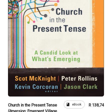
book
eBook
Church in the Present Tense
R 138,74
(ēmersion: Emergent Village