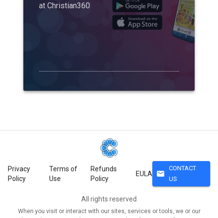
at Christian360
CONTACT
Privacy
Terms of
Refunds
mail
EULA
Policy
Use
Policy
US
All rights reserved
When you visit or interact with our sites, services or tools, we or our