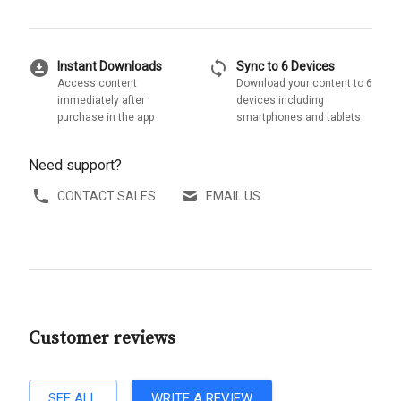
download_for_offline
sync
Instant Downloads
Sync to 6 Devices
Access content
Download your content to 6
immediately after
devices including
purchase in the app
smartphones and tablets
Need support?
CONTACT SALES
EMAIL US
Customer reviews
SEE ALL
WRITE A REVIEW