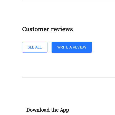
Customer reviews
SEE ALL
WRITE A REVIEW
Download the App