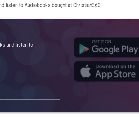
d listen to Audiobooks bought at Christian360
s and listen to