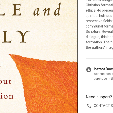
Christian formati
ethics--to prese
spiritual holines
respective fields
communal formati
Scripture. Reveali
dialogue, this b
formation. The f
the authors' int
download_for_offline
Instant Do
Access conte
purchase in t
Need support?
CONTACT 