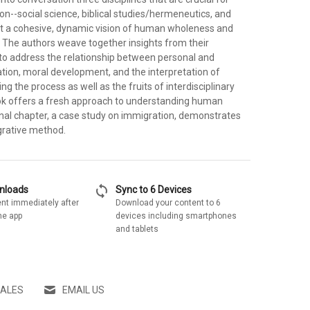
on--social science, biblical studies/hermeneutics, and
nt a cohesive, dynamic vision of human wholeness and
s. The authors weave together insights from their
 to address the relationship between personal and
on, moral development, and the interpretation of
ng the process as well as the fruits of interdisciplinary
ook offers a fresh approach to understanding human
inal chapter, a case study on immigration, demonstrates
egrative method.
sync
wnloads
Sync to 6 Devices
nt immediately after
Download your content to 6
he app
devices including smartphones
and tablets
SALES
EMAIL US