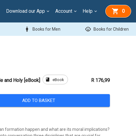
Download our App
Account
Help
0
man
child_care
Books for Men
Books for Children
book
eBook
e and Holy [eBook]
R 176,99
ADD TO BASKET
an formation happen and what are its moral implications?
into conversation three disciplines that are crucial for