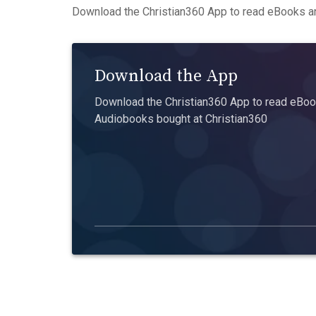
Download the Christian360 App to read eBooks an
Download the App
Download the Christian360 App to read eBook
Audiobooks bought at Christian360