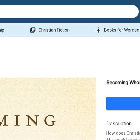
library_books
woman
hip
Christian Fiction
Books for Women
Becoming Whol
Description
How does Christi
This book brings 