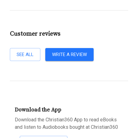
Customer reviews
SEE ALL
WRITE A REVIEW
Download the App
Download the Christian360 App to read eBooks
and listen to Audiobooks bought at Christian360