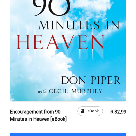
book
eBook
Encouragement from 90
R 32,99
Minutes in Heaven [eBook]