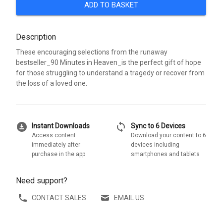
ADD TO BASKET
Description
These encouraging selections from the runaway
bestseller_90 Minutes in Heaven_is the perfect gift of hope
for those struggling to understand a tragedy or recover from
the loss of a loved one.
download_for_offline
sync
Instant Downloads
Sync to 6 Devices
Access content
Download your content to 6
immediately after
devices including
purchase in the app
smartphones and tablets
Need support?
CONTACT SALES
EMAIL US