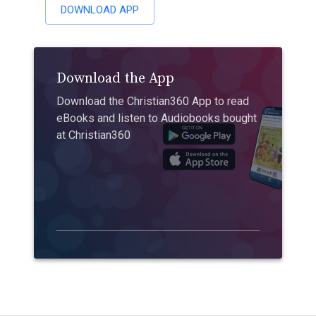
DOWNLOAD APP
Download the App
Download the Christian360 App to read
eBooks and listen to Audiobooks bought
at Christian360