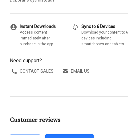
download_for_offline
sync
Instant Downloads
Sync to 6 Devices
Access content
Download your content to 6
immediately after
devices including
purchase in the app
smartphones and tablets
Need support?
CONTACT SALES
EMAIL US
Customer reviews