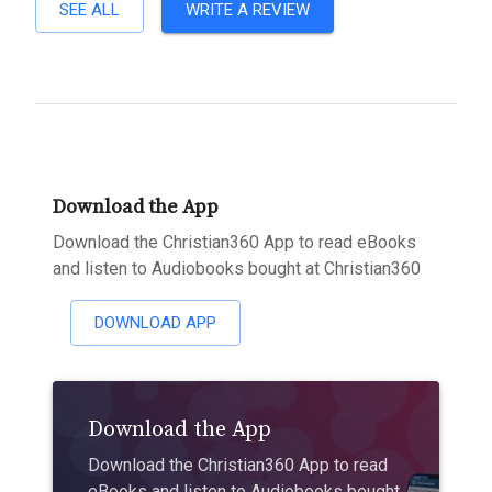
SEE ALL
WRITE A REVIEW
Download the App
Download the Christian360 App to read eBooks
and listen to Audiobooks bought at Christian360
DOWNLOAD APP
Download the App
Download the Christian360 App to read
eBooks and listen to Audiobooks bought