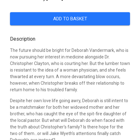
ADD TO BASKET
Description
The future should be bright for Deborah Vandermark, who is
now pursuing her interest in medicine alongside Dr.
Christopher Clayton, who is courting her. But the lumber town
is resistant to the idea of a woman physician, and she feels
thwarted at every turn. A more devastating blow occurs,
however, when Christopher breaks off their relationship to
return home to his troubled family.
Despite her own love life going awry, Deborah is still intent to
be a matchmaker for both her widowed mother and her
brother, who has caught the eye of the spit-fire daughter of
the local pastor. But what will Deborah do when faced with
the truth about Christopher's family? Is there hope for the
two of them...or will Jake Wyeth's attentions finally catch
Deborah's eye instead?