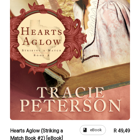
book
eBook
Hearts Aglow (Striking a
R 49,49
Match Book #2) [eBook]