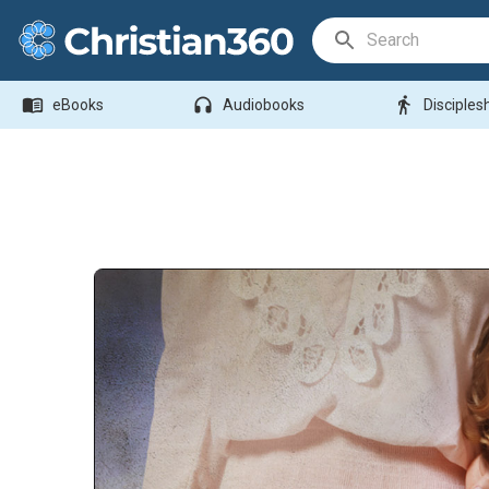
Search Bar
menu_book
headphones
directions_walk
eBooks
Audiobooks
Disciples