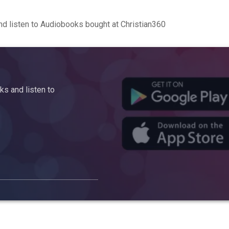
d listen to Audiobooks bought at Christian360
s and listen to