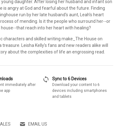
r young daughter. After losing her husband and infant son
he is angry at God and fearful about the future. Finding
inghouse run by her late husband's aunt, Leah's heart
rocess of mending. Is it the people who surround her--or
 house--that reach into her heart with healing?
stic characters and skilled writing make_The House on
treasure. Leisha Kelly's fans and new readers alike will
story about the complexities of life an engrossing read.
sync
wnloads
Sync to 6 Devices
nt immediately after
Download your content to 6
he app
devices including smartphones
and tablets
SALES
EMAIL US