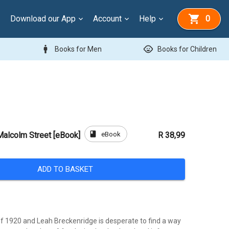
Download our App
Account
Help
0
man
child_care
Books for Men
Books for Children
book
eBook
alcolm Street [eBook]
R 38,99
ADD TO BASKET
of 1920 and Leah Breckenridge is desperate to find a way