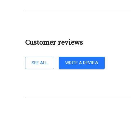
Customer reviews
SEE ALL
WRITE A REVIEW