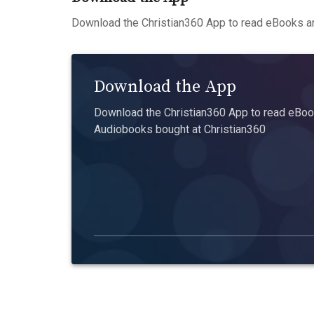
Download the Christian360 App to read eBooks an
Download the App
Download the Christian360 App to read eBook
Audiobooks bought at Christian360