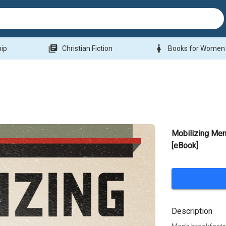
library_books
woman
hip
Christian Fiction
Books for Women
Mobilizing Men
[eBook]
Description