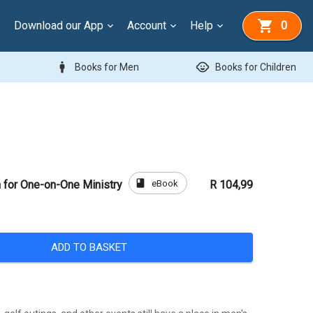
Download our App
Account
Help
0
man
child_care
Books for Men
Books for Children
book
eBook
 for One-on-One Ministry
R 104,99
ADD TO BASKET