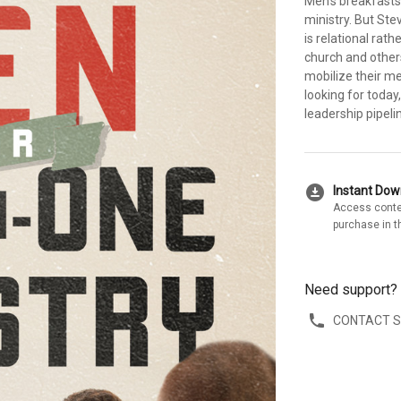
Men's breakfasts,
ministry. But Ste
is relational ra
church and othe
mobilize their m
looking for today
leadership pipelin
download_for_offline
Instant Do
Access conte
purchase in t
Need support?
CONTACT 