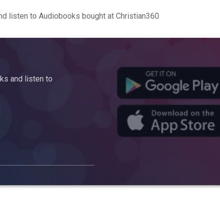
d listen to Audiobooks bought at Christian360
s and listen to