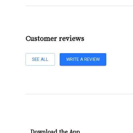
Customer reviews
SEE ALL
WRITE A REVIEW
Download the App