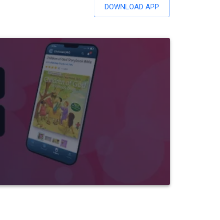
DOWNLOAD APP