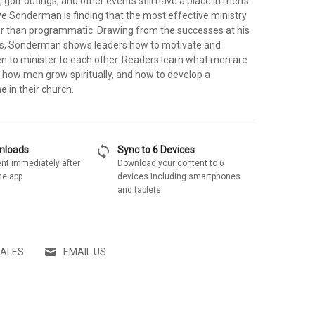
 golf outings, and other events still have a place in men's
ve Sonderman is finding that the most effective ministry
ther than programmatic. Drawing from the successes at his
rs, Sonderman shows leaders how to motivate and
en to minister to each other. Readers learn what men are
, how men grow spiritually, and how to develop a
e in their church.
sync
wnloads
Sync to 6 Devices
nt immediately after
Download your content to 6
he app
devices including smartphones
and tablets
SALES
EMAIL US