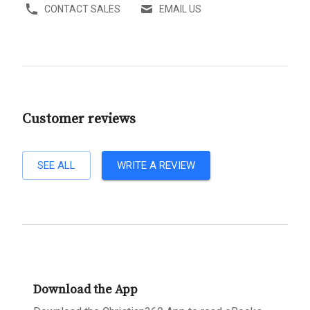
CONTACT SALES
EMAIL US
Customer reviews
SEE ALL
WRITE A REVIEW
Download the App