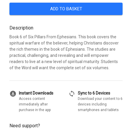
ADD TO BASKET
Description
Book 6 of Six Pillars From Ephesians. This book covers the
spiritual warfare of the believer, helping Christians discover
the rich themes in the book of Ephesians. The studies are
practical, challenging, and revealing and will empower
readers to live at a new level of spiritual maturity. Students
of the Word will want the complete set of six volumes.
download_for_offline
sync
Instant Downloads
Sync to 6 Devices
Access content
Download your content to 6
immediately after
devices including
purchase in the app
smartphones and tablets
Need support?