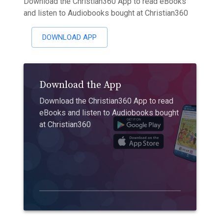
Download the Christian360 App to read eBooks
and listen to Audiobooks bought at Christian360
DOWNLOAD APP
Download the App
Download the Christian360 App to read
eBooks and listen to Audiobooks bought
at Christian360