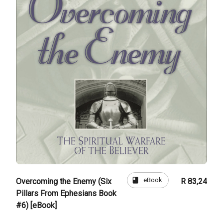
book
eBook
Overcoming the Enemy (Six
R 83,24
Pillars From Ephesians Book
#6) [eBook]