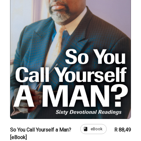
book
eBook
So You Call Yourself a Man?
R 88,49
[eBook]