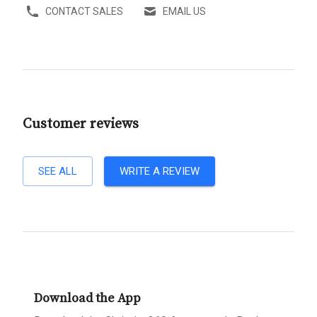
CONTACT SALES
EMAIL US
Customer reviews
SEE ALL
WRITE A REVIEW
Download the App