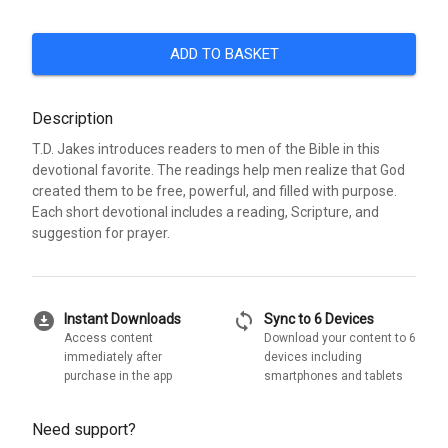
ADD TO BASKET
Description
T.D. Jakes introduces readers to men of the Bible in this
devotional favorite. The readings help men realize that God
created them to be free, powerful, and filled with purpose.
Each short devotional includes a reading, Scripture, and
suggestion for prayer.
download_for_offline
sync
Instant Downloads
Sync to 6 Devices
Access content
Download your content to 6
immediately after
devices including
purchase in the app
smartphones and tablets
Need support?