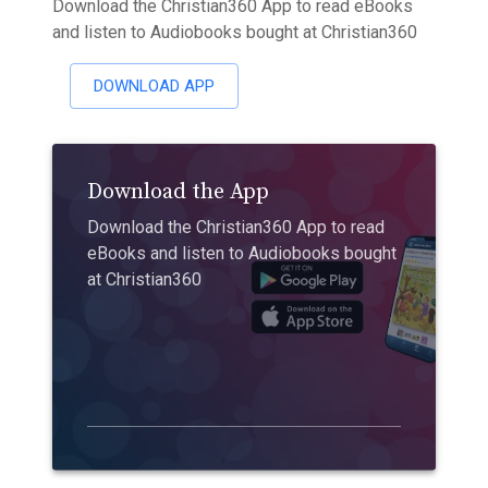
Download the Christian360 App to read eBooks
and listen to Audiobooks bought at Christian360
DOWNLOAD APP
Download the App
Download the Christian360 App to read
eBooks and listen to Audiobooks bought
at Christian360