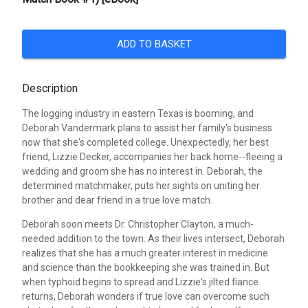
ADD TO BASKET
Description
The logging industry in eastern Texas is booming, and
Deborah Vandermark plans to assist her family's business
now that she's completed college. Unexpectedly, her best
friend, Lizzie Decker, accompanies her back home--fleeing a
wedding and groom she has no interest in. Deborah, the
determined matchmaker, puts her sights on uniting her
brother and dear friend in a true love match.
Deborah soon meets Dr. Christopher Clayton, a much-
needed addition to the town. As their lives intersect, Deborah
realizes that she has a much greater interest in medicine
and science than the bookkeeping she was trained in. But
when typhoid begins to spread and Lizzie's jilted fiance
returns, Deborah wonders if true love can overcome such