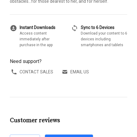
obstacles...for those dearest to her, and for herself.
download_for_offline
sync
Instant Downloads
Sync to 6 Devices
Access content
Download your content to 6
immediately after
devices including
purchase in the app
smartphones and tablets
Need support?
CONTACT SALES
EMAIL US
Customer reviews