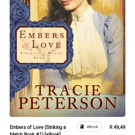
book
eBook
Embers of Love (Striking a
R 49,49
Match Book #1) [eBook]