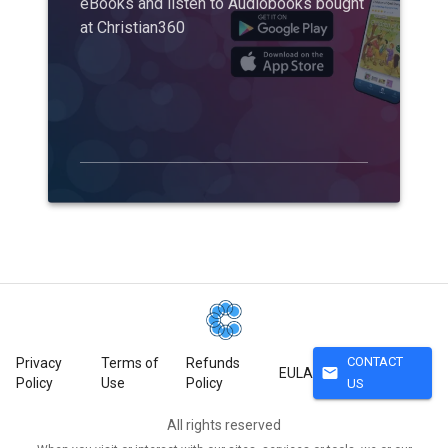
eBooks and listen to Audiobooks bought
at Christian360
CONTACT
Privacy
Terms of
Refunds
mail
EULA
Policy
Use
Policy
US
All rights reserved