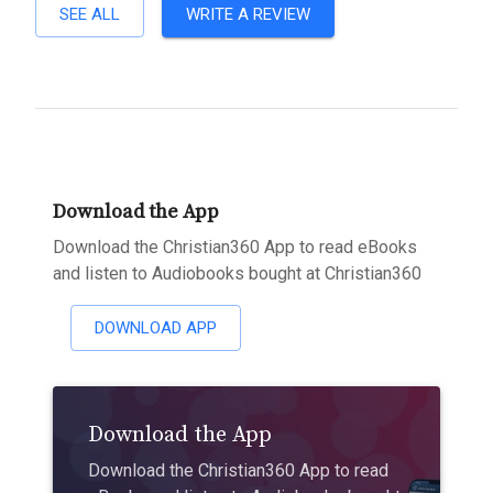
SEE ALL
WRITE A REVIEW
Download the App
Download the Christian360 App to read eBooks
and listen to Audiobooks bought at Christian360
DOWNLOAD APP
Download the App
Download the Christian360 App to read