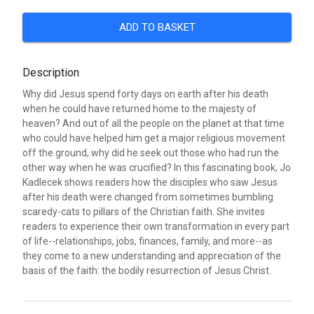
ADD TO BASKET
Description
Why did Jesus spend forty days on earth after his death
when he could have returned home to the majesty of
heaven? And out of all the people on the planet at that time
who could have helped him get a major religious movement
off the ground, why did he seek out those who had run the
other way when he was crucified? In this fascinating book, Jo
Kadlecek shows readers how the disciples who saw Jesus
after his death were changed from sometimes bumbling
scaredy-cats to pillars of the Christian faith. She invites
readers to experience their own transformation in every part
of life--relationships, jobs, finances, family, and more--as
they come to a new understanding and appreciation of the
basis of the faith: the bodily resurrection of Jesus Christ.