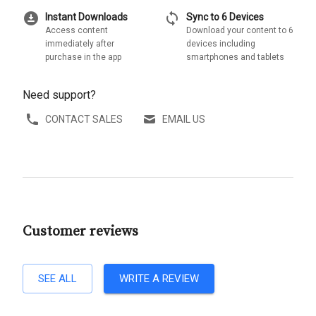
download_for_offline
sync
Instant Downloads
Sync to 6 Devices
Access content
Download your content to 6
immediately after
devices including
purchase in the app
smartphones and tablets
Need support?
CONTACT SALES
EMAIL US
Customer reviews
SEE ALL
WRITE A REVIEW