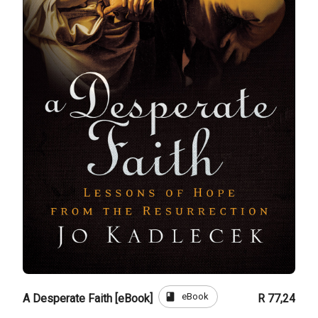
book
eBook
A Desperate Faith [eBook]
R 77,24