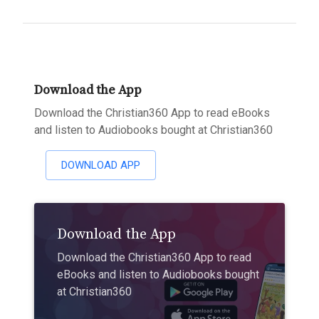
Download the App
Download the Christian360 App to read eBooks
and listen to Audiobooks bought at Christian360
DOWNLOAD APP
Download the App
Download the Christian360 App to read
eBooks and listen to Audiobooks bought
at Christian360