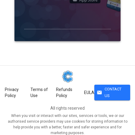
CONTACT
Privacy
Terms of
Refunds
mail
EULA
Policy
Use
Policy
US
All rights reserved
When you visit or interact with our sites, services or tools, we or our
authorised service providers may use cookies for storing information to
help provide you with a better, faster and safer experience and for
marketing purposes.