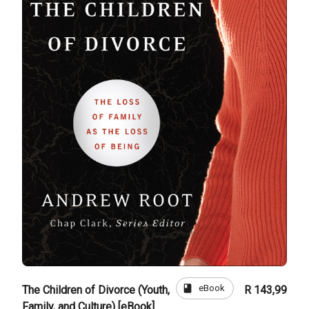
book
eBook
The Children of Divorce (Youth,
R 143,99
Family, and Culture) [eBook]