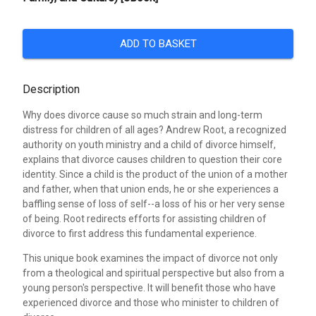
ADD TO BASKET
Description
Why does divorce cause so much strain and long-term
distress for children of all ages? Andrew Root, a recognized
authority on youth ministry and a child of divorce himself,
explains that divorce causes children to question their core
identity. Since a child is the product of the union of a mother
and father, when that union ends, he or she experiences a
baffling sense of loss of self--a loss of his or her very sense
of being. Root redirects efforts for assisting children of
divorce to first address this fundamental experience.
This unique book examines the impact of divorce not only
from a theological and spiritual perspective but also from a
young person's perspective. It will benefit those who have
experienced divorce and those who minister to children of