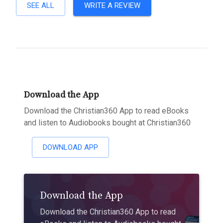
SEE ALL
WRITE A REVIEW
Download the App
Download the Christian360 App to read eBooks
and listen to Audiobooks bought at Christian360
DOWNLOAD APP
Download the App
Download the Christian360 App to read