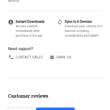
divorce.
download_for_offline
sync
Instant Downloads
Sync to 6 Devices
Access content
Download your content to 6
immediately after
devices including
purchase in the app
smartphones and tablets
Need support?
CONTACT SALES
EMAIL US
Customer reviews