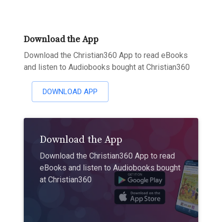
Download the App
Download the Christian360 App to read eBooks
and listen to Audiobooks bought at Christian360
DOWNLOAD APP
Download the App
Download the Christian360 App to read
eBooks and listen to Audiobooks bought
at Christian360