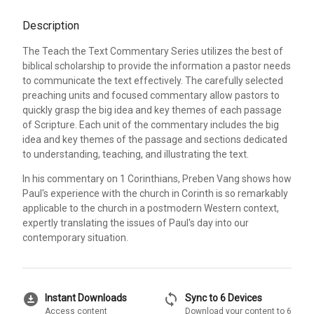
Description
The Teach the Text Commentary Series utilizes the best of
biblical scholarship to provide the information a pastor needs
to communicate the text effectively. The carefully selected
preaching units and focused commentary allow pastors to
quickly grasp the big idea and key themes of each passage
of Scripture. Each unit of the commentary includes the big
idea and key themes of the passage and sections dedicated
to understanding, teaching, and illustrating the text.
In his commentary on 1 Corinthians, Preben Vang shows how
Paul's experience with the church in Corinth is so remarkably
applicable to the church in a postmodern Western context,
expertly translating the issues of Paul's day into our
contemporary situation.
download_for_offline
sync
Instant Downloads
Sync to 6 Devices
Access content
Download your content to 6