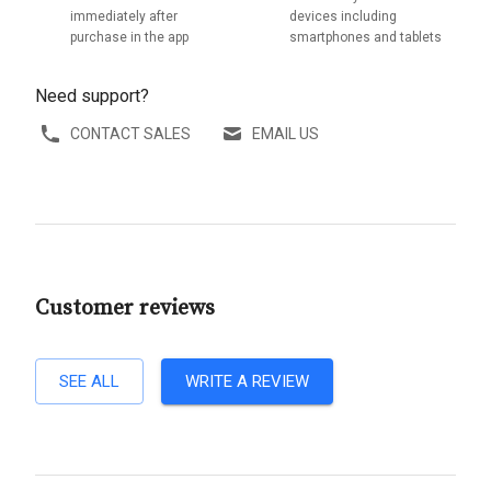
immediately after
devices including
purchase in the app
smartphones and tablets
Need support?
CONTACT SALES
EMAIL US
Customer reviews
SEE ALL
WRITE A REVIEW