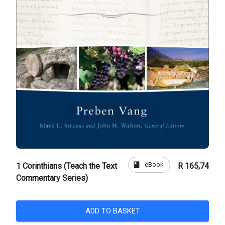
book
eBook
1 Corinthians (Teach the Text
R 165,74
Commentary Series)
ADD TO BASKET