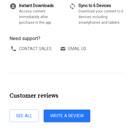
download_for_offline
sync
Instant Downloads
Sync to 6 Devices
Access content
Download your content to 6
immediately after
devices including
purchase in the app
smartphones and tablets
Need support?
CONTACT SALES
EMAIL US
Customer reviews
SEE ALL
WRITE A REVIEW