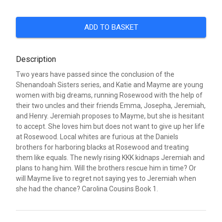
ADD TO BASKET
Description
Two years have passed since the conclusion of the
Shenandoah Sisters series, and Katie and Mayme are young
women with big dreams, running Rosewood with the help of
their two uncles and their friends Emma, Josepha, Jeremiah,
and Henry. Jeremiah proposes to Mayme, but she is hesitant
to accept. She loves him but does not want to give up her life
at Rosewood. Local whites are furious at the Daniels
brothers for harboring blacks at Rosewood and treating
them like equals. The newly rising KKK kidnaps Jeremiah and
plans to hang him. Will the brothers rescue him in time? Or
will Mayme live to regret not saying yes to Jeremiah when
she had the chance? Carolina Cousins Book 1.