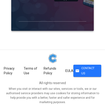
CONTACT
Privacy
Terms of
Refunds
mail
EULA
Policy
Use
Policy
US
All rights reserved
When you visit or interact with our sites, services or tools, we or our
authorised service providers may use cookies for storing information to
help provide you with a better, faster and safer experience and for
marketing purposes.