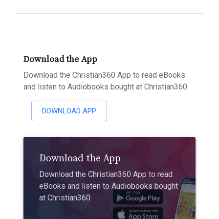
Download the App
Download the Christian360 App to read eBooks
and listen to Audiobooks bought at Christian360
DOWNLOAD APP
Download the App
Download the Christian360 App to read
eBooks and listen to Audiobooks bought
at Christian360