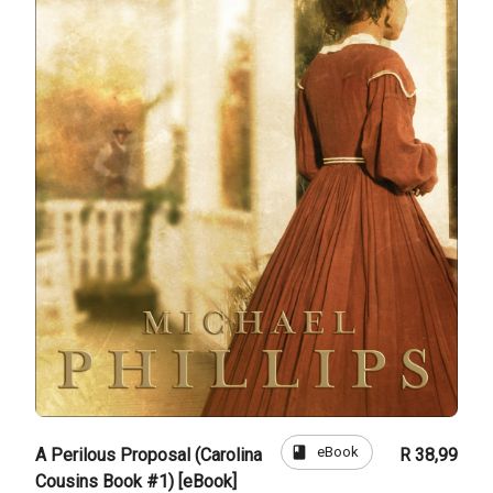
book
eBook
A Perilous Proposal (Carolina
R 38,99
Cousins Book #1) [eBook]