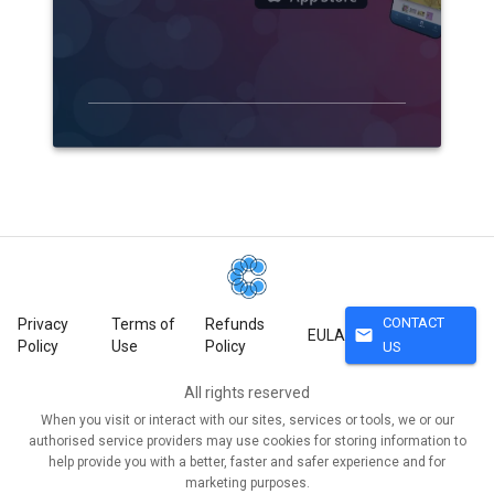
CONTACT
Privacy
Terms of
Refunds
mail
EULA
Policy
Use
Policy
US
All rights reserved
When you visit or interact with our sites, services or tools, we or our
authorised service providers may use cookies for storing information to
help provide you with a better, faster and safer experience and for
marketing purposes.