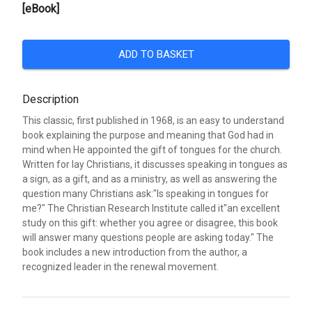
[eBook]
ADD TO BASKET
Description
This classic, first published in 1968, is an easy to understand
book explaining the purpose and meaning that God had in
mind when He appointed the gift of tongues for the church.
Written for lay Christians, it discusses speaking in tongues as
a sign, as a gift, and as a ministry, as well as answering the
question many Christians ask:"Is speaking in tongues for
me?" The Christian Research Institute called it"an excellent
study on this gift: whether you agree or disagree, this book
will answer many questions people are asking today." The
book includes a new introduction from the author, a
recognized leader in the renewal movement.