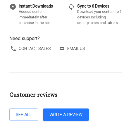
download_for_offline
sync
Instant Downloads
Sync to 6 Devices
Access content
Download your content to 6
immediately after
devices including
purchase in the app
smartphones and tablets
Need support?
CONTACT SALES
EMAIL US
Customer reviews
SEE ALL
WRITE A REVIEW