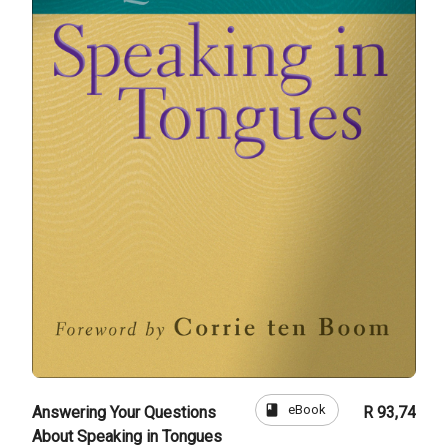
book
eBook
Answering Your Questions
R 93,74
About Speaking in Tongues