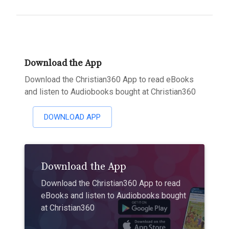
Download the App
Download the Christian360 App to read eBooks
and listen to Audiobooks bought at Christian360
DOWNLOAD APP
Download the App
Download the Christian360 App to read
eBooks and listen to Audiobooks bought
at Christian360