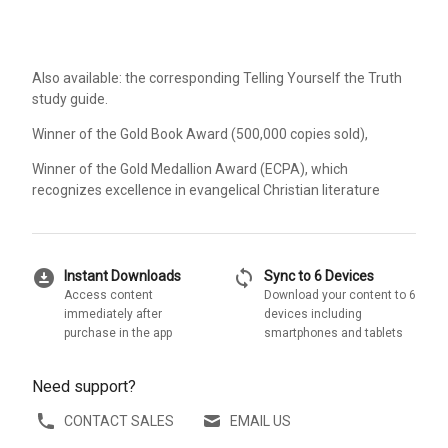
Also available: the corresponding Telling Yourself the Truth
study guide.
Winner of the Gold Book Award (500,000 copies sold),
Winner of the Gold Medallion Award (ECPA), which
recognizes excellence in evangelical Christian literature
download_for_offline
sync
Instant Downloads
Sync to 6 Devices
Access content
Download your content to 6
immediately after
devices including
purchase in the app
smartphones and tablets
Need support?
CONTACT SALES
EMAIL US