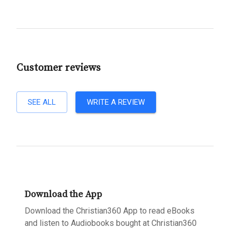
Customer reviews
SEE ALL
WRITE A REVIEW
Download the App
Download the Christian360 App to read eBooks
and listen to Audiobooks bought at Christian360