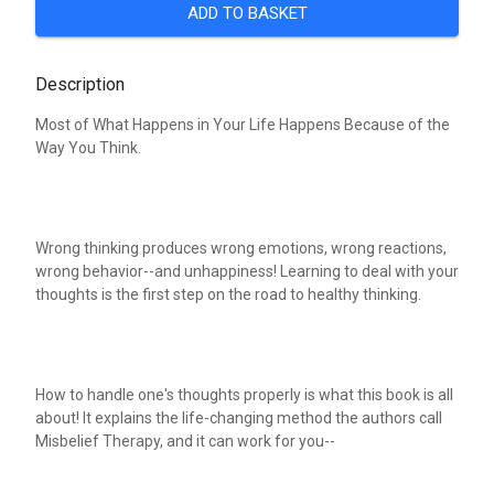
ADD TO BASKET
Description
Most of What Happens in Your Life Happens Because of the
Way You Think.
Wrong thinking produces wrong emotions, wrong reactions,
wrong behavior--and unhappiness! Learning to deal with your
thoughts is the first step on the road to healthy thinking.
How to handle one's thoughts properly is what this book is all
about! It explains the life-changing method the authors call
Misbelief Therapy, and it can work for you--