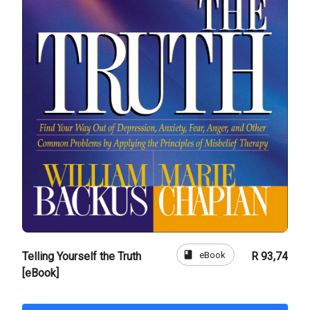
book
eBook
Telling Yourself the Truth
R 93,74
[eBook]