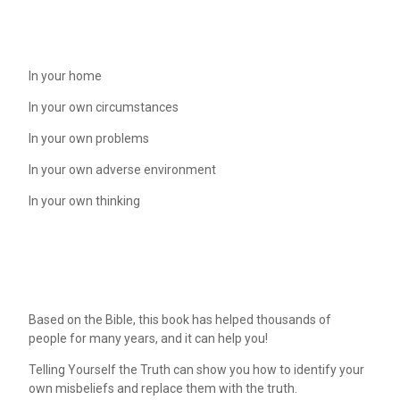
In your home
In your own circumstances
In your own problems
In your own adverse environment
In your own thinking
Based on the Bible, this book has helped thousands of
people for many years, and it can help you!
Telling Yourself the Truth can show you how to identify your
own misbeliefs and replace them with the truth.