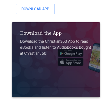
DOWNLOAD APP
Download the App
Download the Christian360 App to read
eBooks and listen to Audiobooks bought
at Christian360