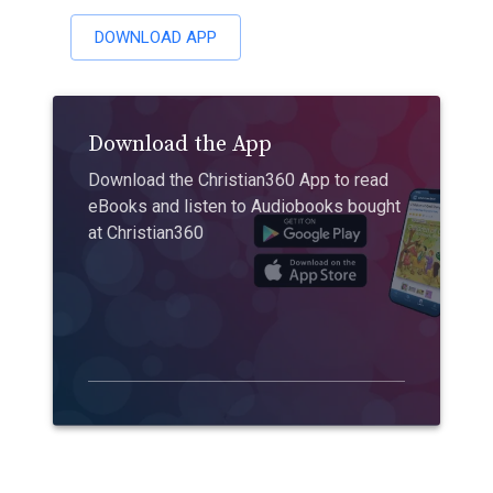
DOWNLOAD APP
Download the App
Download the Christian360 App to read
eBooks and listen to Audiobooks bought
at Christian360