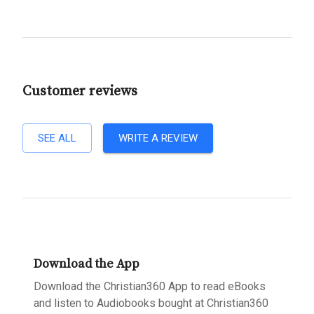
Customer reviews
SEE ALL
WRITE A REVIEW
Download the App
Download the Christian360 App to read eBooks
and listen to Audiobooks bought at Christian360