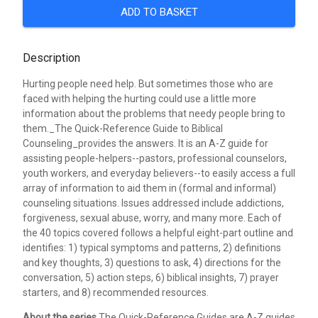
ADD TO BASKET
Description
Hurting people need help. But sometimes those who are
faced with helping the hurting could use a little more
information about the problems that needy people bring to
them._The Quick-Reference Guide to Biblical
Counseling_provides the answers. It is an A-Z guide for
assisting people-helpers--pastors, professional counselors,
youth workers, and everyday believers--to easily access a full
array of information to aid them in (formal and informal)
counseling situations. Issues addressed include addictions,
forgiveness, sexual abuse, worry, and many more. Each of
the 40 topics covered follows a helpful eight-part outline and
identifies: 1) typical symptoms and patterns, 2) definitions
and key thoughts, 3) questions to ask, 4) directions for the
conversation, 5) action steps, 6) biblical insights, 7) prayer
starters, and 8) recommended resources.
About the series
The Quick-Reference Guides are A-Z guides