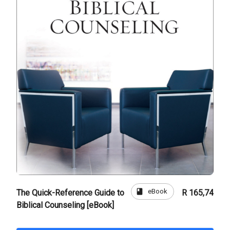
book
eBook
The Quick-Reference Guide to
R 165,74
Biblical Counseling [eBook]