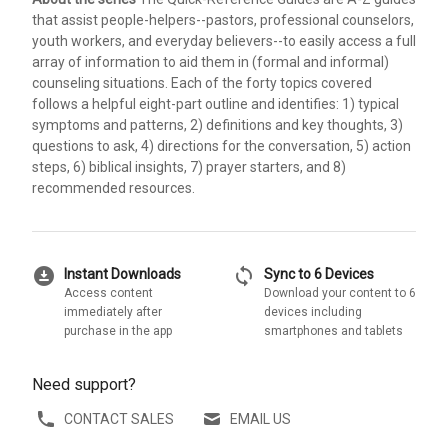
that assist people-helpers--pastors, professional counselors,
youth workers, and everyday believers--to easily access a full
array of information to aid them in (formal and informal)
counseling situations. Each of the forty topics covered
follows a helpful eight-part outline and identifies: 1) typical
symptoms and patterns, 2) definitions and key thoughts, 3)
questions to ask, 4) directions for the conversation, 5) action
steps, 6) biblical insights, 7) prayer starters, and 8)
recommended resources.
download_for_offline
sync
Instant Downloads
Sync to 6 Devices
Access content
Download your content to 6
immediately after
devices including
purchase in the app
smartphones and tablets
Need support?
CONTACT SALES
EMAIL US