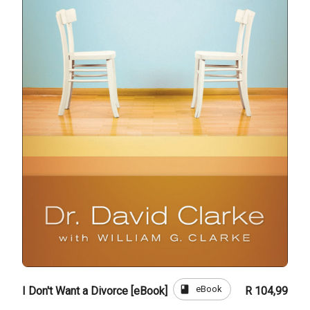
book
eBook
I Don't Want a Divorce [eBook]
R 104,99