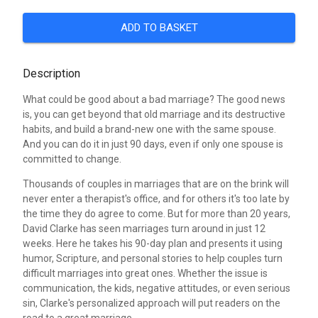
ADD TO BASKET
Description
What could be good about a bad marriage? The good news
is, you can get beyond that old marriage and its destructive
habits, and build a brand-new one with the same spouse.
And you can do it in just 90 days, even if only one spouse is
committed to change.
Thousands of couples in marriages that are on the brink will
never enter a therapist's office, and for others it's too late by
the time they do agree to come. But for more than 20 years,
David Clarke has seen marriages turn around in just 12
weeks. Here he takes his 90-day plan and presents it using
humor, Scripture, and personal stories to help couples turn
difficult marriages into great ones. Whether the issue is
communication, the kids, negative attitudes, or even serious
sin, Clarke's personalized approach will put readers on the
road to a great marriage.