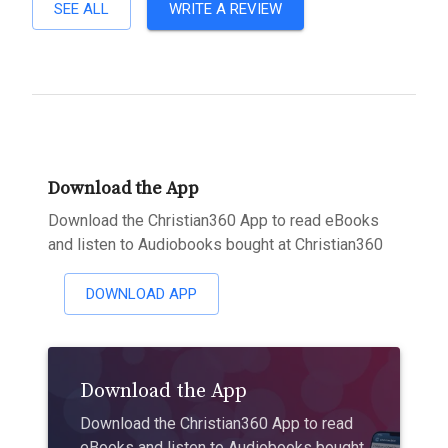
SEE ALL
WRITE A REVIEW
Download the App
Download the Christian360 App to read eBooks
and listen to Audiobooks bought at Christian360
DOWNLOAD APP
Download the App
Download the Christian360 App to read
eBooks and listen to Audiobooks bought