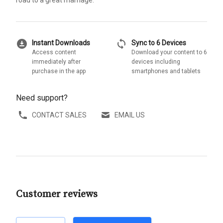
download_for_offline
sync
Instant Downloads
Sync to 6 Devices
Access content
Download your content to 6
immediately after
devices including
purchase in the app
smartphones and tablets
Need support?
CONTACT SALES
EMAIL US
Customer reviews