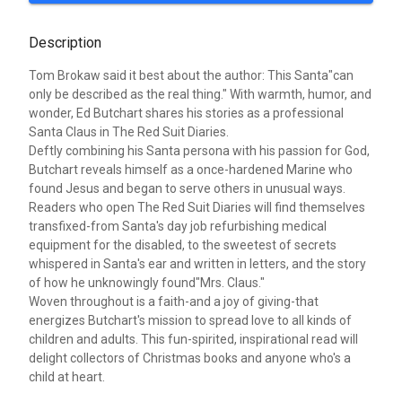
Description
Tom Brokaw said it best about the author: This Santa"can
only be described as the real thing." With warmth, humor, and
wonder, Ed Butchart shares his stories as a professional
Santa Claus in The Red Suit Diaries.
Deftly combining his Santa persona with his passion for God,
Butchart reveals himself as a once-hardened Marine who
found Jesus and began to serve others in unusual ways.
Readers who open The Red Suit Diaries will find themselves
transfixed-from Santa's day job refurbishing medical
equipment for the disabled, to the sweetest of secrets
whispered in Santa's ear and written in letters, and the story
of how he unknowingly found"Mrs. Claus."
Woven throughout is a faith-and a joy of giving-that
energizes Butchart's mission to spread love to all kinds of
children and adults. This fun-spirited, inspirational read will
delight collectors of Christmas books and anyone who's a
child at heart.