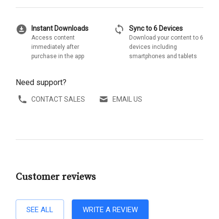
download_for_offline
sync
Instant Downloads
Sync to 6 Devices
Access content
Download your content to 6
immediately after
devices including
purchase in the app
smartphones and tablets
Need support?
CONTACT SALES
EMAIL US
Customer reviews
SEE ALL
WRITE A REVIEW