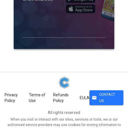
CONTACT
Privacy
Terms of
Refunds
mail
EULA
Policy
Use
Policy
US
All rights reserved
When you visit or interact with our sites, services or tools, we or our
authorised service providers may use cookies for storing information to