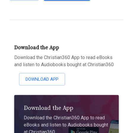
Download the App
Download the Christian360 App to read eBooks
and listen to Audiobooks bought at Christian360
DOWNLOAD APP
Download the App
Download the Christian360 App to read
eBooks and listen to Audiobooks bought
at Christian360