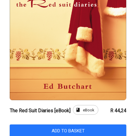
book
eBook
The Red Suit Diaries [eBook]
R 44,24
ADD TO BASKET