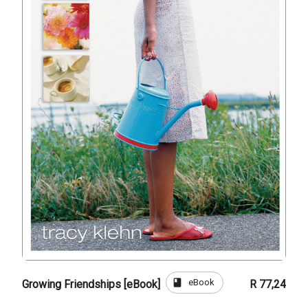
book
eBook
Growing Friendships [eBook]
R 77,24