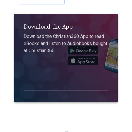
Download the App
Download the Christian360 App to read
eBooks and listen to Audiobooks bought
at Christian360