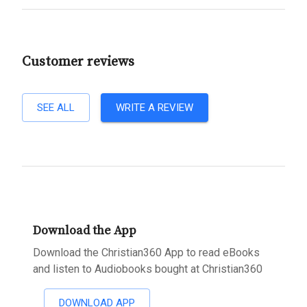
Customer reviews
SEE ALL
WRITE A REVIEW
Download the App
Download the Christian360 App to read eBooks
and listen to Audiobooks bought at Christian360
DOWNLOAD APP