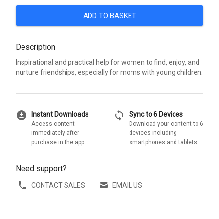
ADD TO BASKET
Description
Inspirational and practical help for women to find, enjoy, and
nurture friendships, especially for moms with young children.
download_for_offline
sync
Instant Downloads
Sync to 6 Devices
Access content
Download your content to 6
immediately after
devices including
purchase in the app
smartphones and tablets
Need support?
CONTACT SALES
EMAIL US