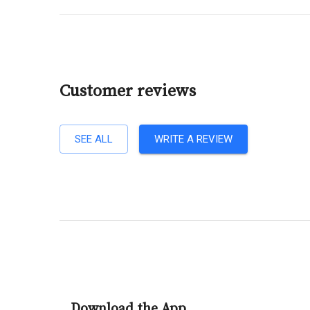
Customer reviews
SEE ALL
WRITE A REVIEW
Download the App