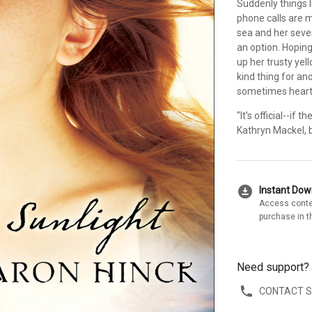
Suddenly things l
phone calls are 
sea and her seven
an option. Hopin
up her trusty ye
kind thing for a
sometimes heartbr
"It's official--if
Kathryn Mackel, 
download_for_offline
Instant Do
Access conte
purchase in t
Need support?
CONTACT 