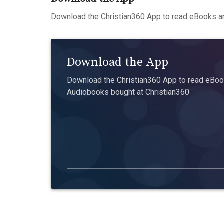
Download the Christian360 App to read eBooks an
Download the App
Download the Christian360 App to read eBook
Audiobooks bought at Christian360