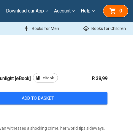
Download our App
Account
Help
0
man
child_care
Books for Men
Books for Children
book
eBook
unlight [eBook]
R 38,99
ADD TO BASKET
van witnesses a shocking crime, her world tips sideways.