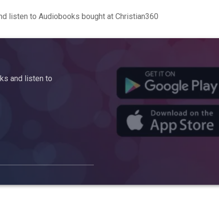
d listen to Audiobooks bought at Christian360
s and listen to