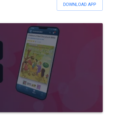
DOWNLOAD APP