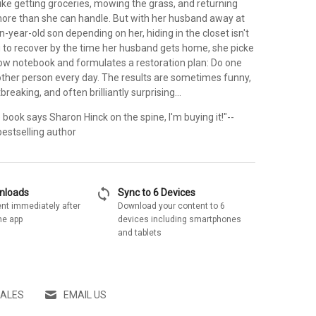
ike getting groceries, mowing the grass, and returning
more than she can handle. But with her husband away at
-year-old son depending on her, hiding in the closet isn't
g to recover by the time her husband gets home, she picke
llow notebook and formulates a restoration plan: Do one
nother person every day. The results are sometimes funny,
eaking, and often brilliantly surprising...
 the book says Sharon Hinck on the spine, I'm buying it!"--
bestselling author
sync
wnloads
Sync to 6 Devices
nt immediately after
Download your content to 6
he app
devices including smartphones
and tablets
SALES
EMAIL US