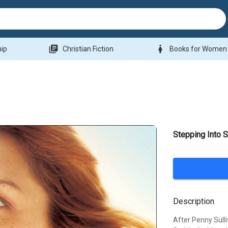
library_books
woman
hip
Christian Fiction
Books for Women
Stepping Into S
Description
After Penny Sulli