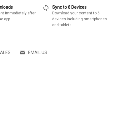
sync
wnloads
Sync to 6 Devices
nt immediately after
Download your content to 6
he app
devices including smartphones
and tablets
SALES
EMAIL US