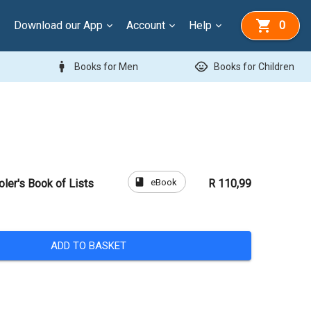
Download our App
Account
Help
0
man
child_care
Books for Men
Books for Children
book
eBook
er's Book of Lists
R 110,99
ADD TO BASKET