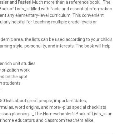
sier and Faster!
Much more than a reference book,_The
ok of Lists_is filled with facts and essential information
ment any elementary-level curriculum. This convenient
ularly helpful for teaching multiple grade levels or
emic area, the lists can be used according to your child's
arning style, personality, and interests. The book will help
enrich unit studies
orization work
ns on the spot
 in students
!
0 lists about great people, important dates,
mulas, word origins, and more--plus special checklists
 lesson planning--_The Homeschooler's Book of Lists_is an
for home educators and classroom teachers alike.