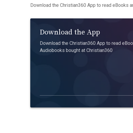
Download the Christian360 App to read eBooks an
Download the App
Download the Christian360 App to read eBook
Audiobooks bought at Christian360