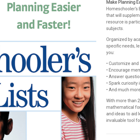
Make Planning Ea
Homeschooler's Bo
that will supple
resource is partic
subjects.
Organized by acad
specific needs, le
you:
• Customize and 
• Encourage mem
• Answer questio
• Spark curiosity
• And much more
With more than 25
mathematical for
and ideas to aid
invaluable tool 