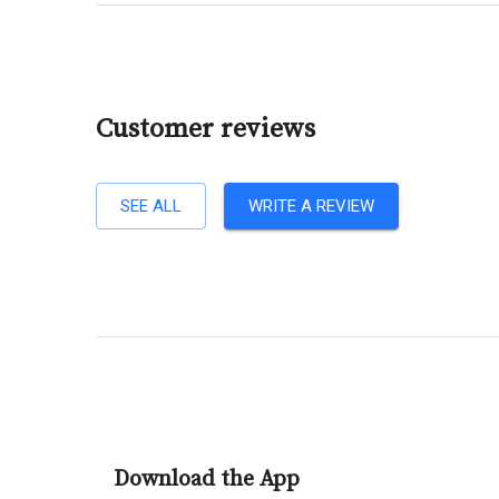
Customer reviews
SEE ALL
WRITE A REVIEW
Download the App