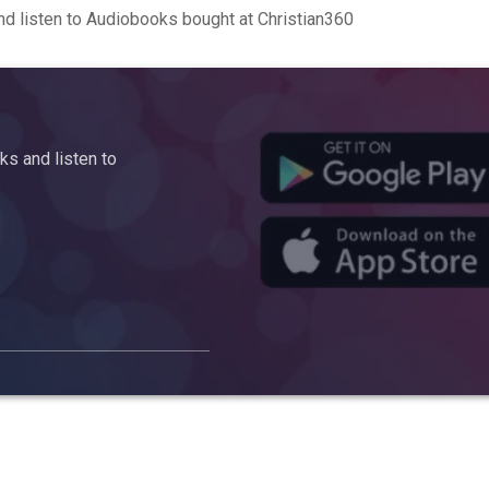
d listen to Audiobooks bought at Christian360
s and listen to