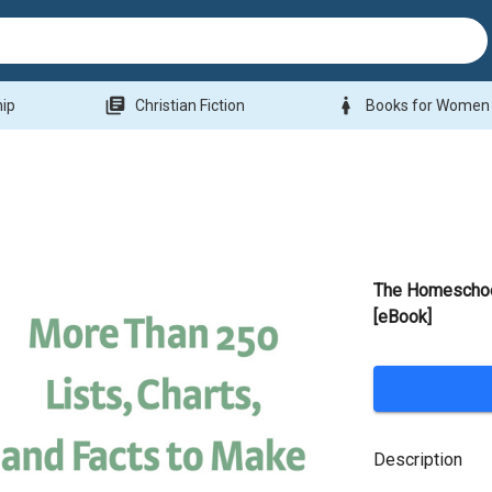
library_books
woman
hip
Christian Fiction
Books for Women
The Homeschool
[eBook]
Description