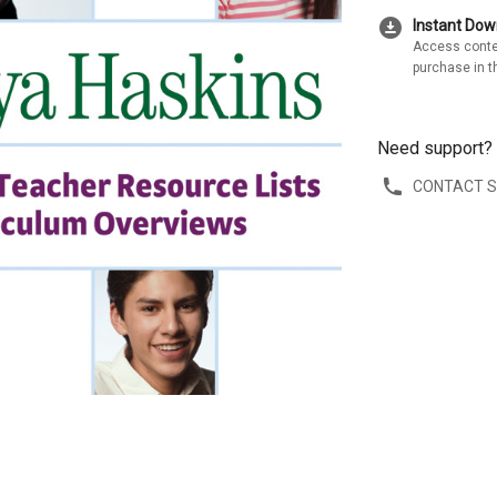
download_for_offline
Instant Do
Access conte
purchase in t
Need support?
CONTACT 