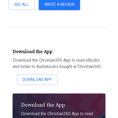
SEE ALL
WRITE A REVIEW
Download the App
Download the Christian360 App to read eBooks
and listen to Audiobooks bought at Christian360
DOWNLOAD APP
Download the App
Download the Christian360 App to read