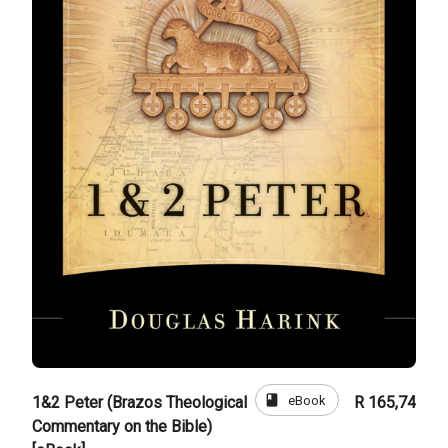
book
eBook
1&2 Peter (Brazos Theological
R 165,74
Commentary on the Bible)