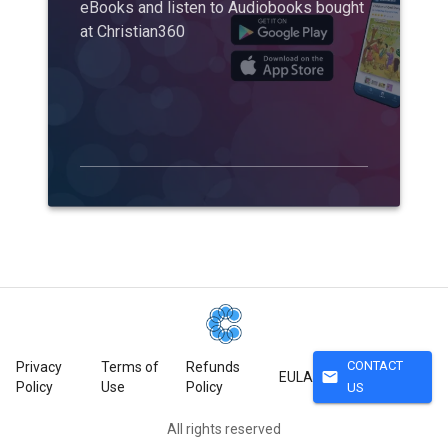
eBooks and listen to Audiobooks bought
at Christian360
CONTACT
Privacy
Terms of
Refunds
mail
EULA
Policy
Use
Policy
US
All rights reserved