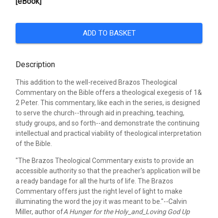
[eBook]
ADD TO BASKET
Description
This addition to the well-received Brazos Theological
Commentary on the Bible offers a theological exegesis of 1&
2 Peter. This commentary, like each in the series, is designed
to serve the church--through aid in preaching, teaching,
study groups, and so forth--and demonstrate the continuing
intellectual and practical viability of theological interpretation
of the Bible.
"The Brazos Theological Commentary exists to provide an
accessible authority so that the preacher's application will be
a ready bandage for all the hurts of life. The Brazos
Commentary offers just the right level of light to make
illuminating the word the joy it was meant to be."--Calvin
Miller, author of
A Hunger for the Holy_and_Loving God Up