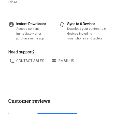
Close
download_for_offline
sync
Instant Downloads
Sync to 6 Devices
Access content
Download your content to 6
immediately after
devices including
purchase in the app
smartphones and tablets
Need support?
CONTACT SALES
EMAIL US
Customer reviews