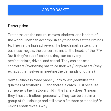
ADD TO BASKET
Description
Firstborns are the natural movers, shakers, and leaders of
the world. They can accomplish anything they set their minds
to. They're the high achievers, the benchmark setters, the
business moguls, the concert violinists, the heads of the PTA.
But if they're out of balance, they can be overly
perfectionistic, driven, and critical. They can become
controllers (everything has to go their way) or pleasers (they
exhaust themselves in meeting the demands of others).
Now available in trade paper,_Born to Win_identifies the
qualities of firstborns . . . and there's a catch. Just because
someone is the firstborn child in the family doesn't mean
they'll have a firstborn personality. They can be third in a
group of four siblings and still have a firstborn personality! Dr.
Kevin Leman reveals why.