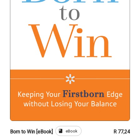
book
eBook
Born to Win [eBook]
R 77,24