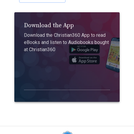
Download the App
Download the Christian360 App to read
eBooks and listen to Audiobooks bought
at Christian360