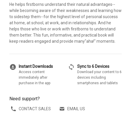
He helps firstborns understand their natural advantages--
while becoming aware of their weaknesses and learning how
to sidestep them--for the highest level of personal success
at home, at school, at work, and in relationships. And he
helps those who live or work with firstborns to understand
them better. This fun, informative, and practical book will
keep readers engaged and provide many"aha!" moments.
download_for_offline
sync
Instant Downloads
Sync to 6 Devices
Access content
Download your content to 6
immediately after
devices including
purchase in the app
smartphones and tablets
Need support?
CONTACT SALES
EMAIL US