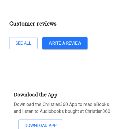
Customer reviews
SEE ALL
WRITE A REVIEW
Download the App
Download the Christian360 App to read eBooks
and listen to Audiobooks bought at Christian360
DOWNLOAD APP