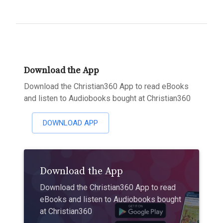
Download the App
Download the Christian360 App to read eBooks
and listen to Audiobooks bought at Christian360
DOWNLOAD APP
Download the App
Download the Christian360 App to read
eBooks and listen to Audiobooks bought
at Christian360