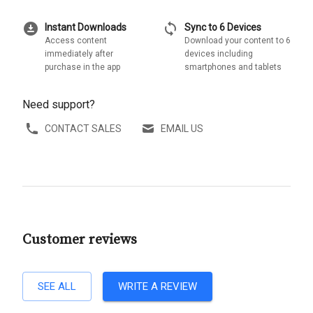
download_for_offline
sync
Instant Downloads
Sync to 6 Devices
Access content
Download your content to 6
immediately after
devices including
purchase in the app
smartphones and tablets
Need support?
CONTACT SALES
EMAIL US
Customer reviews
SEE ALL
WRITE A REVIEW