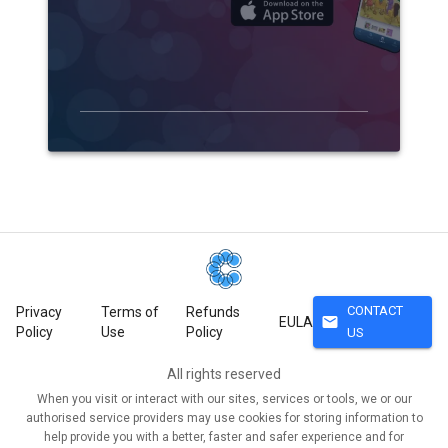
CONTACT
Privacy
Terms of
Refunds
mail
EULA
Policy
Use
Policy
US
All rights reserved
When you visit or interact with our sites, services or tools, we or our
authorised service providers may use cookies for storing information to
help provide you with a better, faster and safer experience and for