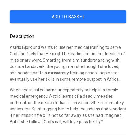
ADD TO BASKET
Description
Astrid Bjorklund wants to use her medical training to serve
God and feels that He might be leading her in the direction of
missionary work. Smarting from a misunderstanding with
Joshua Landsverk, the young man she thought she loved,
she heads east to a missionary training school, hoping to
eventually use her skills in some remote outpost in Africa.
When she is called home unexpectedly to help in a family
medical emergency, Astrid learns of a deadly measles
outbreak on the nearby Indian reservation. She immediately
senses the Spirit tugging her to help the Indians and wonders
if her"mission field" is not so far away as she had imagined.
But if she follows God's call, will love pass her by?