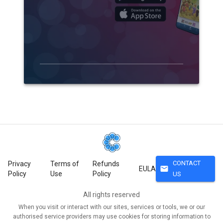
CONTACT
Privacy
Terms of
Refunds
mail
EULA
Policy
Use
Policy
US
All rights reserved
When you visit or interact with our sites, services or tools, we or our
authorised service providers may use cookies for storing information to