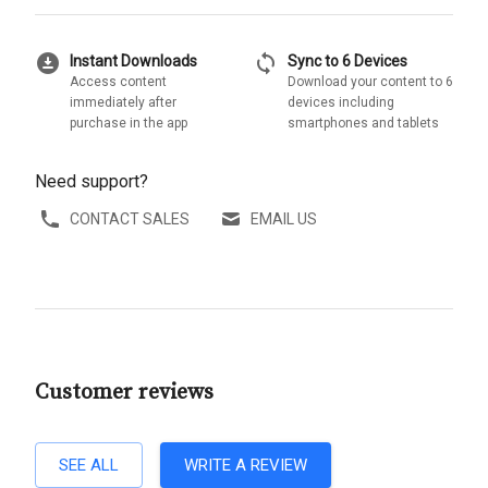
download_for_offline
sync
Instant Downloads
Sync to 6 Devices
Access content
Download your content to 6
immediately after
devices including
purchase in the app
smartphones and tablets
Need support?
CONTACT SALES
EMAIL US
Customer reviews
SEE ALL
WRITE A REVIEW