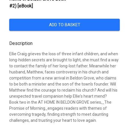
#2) [eBook]
ADD TO BASKET
Description
Ellie Craig grieves the loss of three infant children, and when
long-hidden secrets are brought to light, she must find a way
to contact the family of her long-lost father. Meanwhile her
husband, Matthew, faces controversy in his church and
competition from a new arrival in Beldon Grove, who claims
to be both a minister and the son of the town's founder. Will
Matthew find the courage to reclaim his church? And will his
unexpected travel companion help Ellie's heart mend?
Book two in the AT HOME IN BELDON GROVE series,_The
Promise of Morning_engages readers with themes of
overcoming tragedy, finding strength to meet daunting
challenges, and trusting your heart to love again.