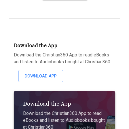
Download the App
Download the Christian360 App to read eBooks
and listen to Audiobooks bought at Christian360
DOWNLOAD APP
Download the App
Download the Christian360 App to read
eBooks and listen to Audiobooks bought
at Christian360