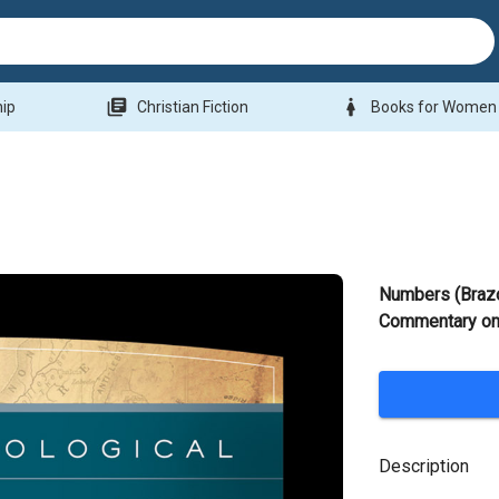
library_books
woman
hip
Christian Fiction
Books for Women
Numbers (Braz
Commentary on 
Description