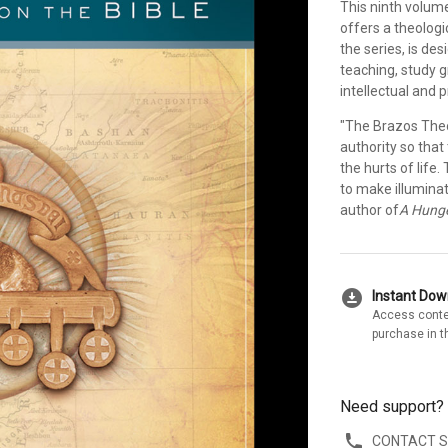
This ninth volum
offers a theolog
the series, is de
teaching, study 
intellectual and p
"The Brazos Theo
authority so that
the hurts of life
to make illuminat
author of
A Hunge
download_for_offline
Instant Do
Access conte
purchase in t
Need support?
CONTACT 