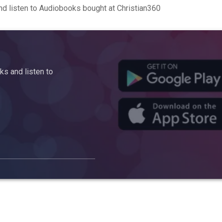
d listen to Audiobooks bought at Christian360
s and listen to