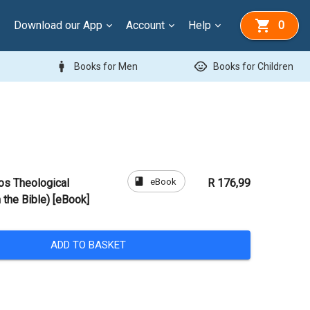
Download our App
Account
Help
0
man
child_care
Books for Men
Books for Children
book
eBook
os Theological
R 176,99
the Bible) [eBook]
ADD TO BASKET