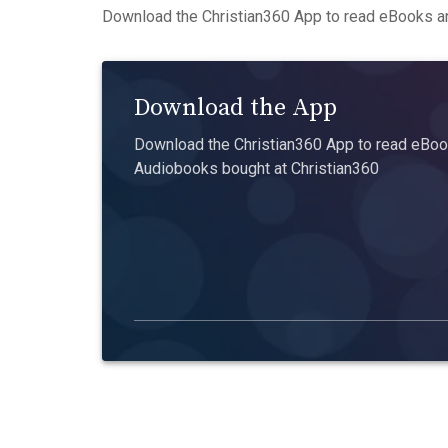
Download the Christian360 App to read eBooks an
Download the App
Download the Christian360 App to read eBook
Audiobooks bought at Christian360