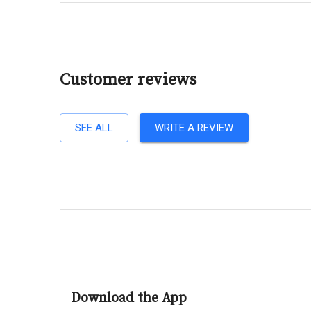
Customer reviews
SEE ALL
WRITE A REVIEW
Download the App