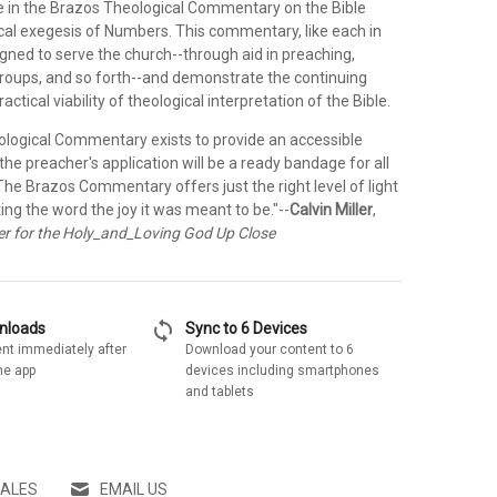
e in the Brazos Theological Commentary on the Bible
ical exegesis of Numbers. This commentary, like each in
signed to serve the church--through aid in preaching,
groups, and so forth--and demonstrate the continuing
ractical viability of theological interpretation of the Bible.
logical Commentary exists to provide an accessible
 the preacher's application will be a ready bandage for all
. The Brazos Commentary offers just the right level of light
ing the word the joy it was meant to be."--
Calvin Miller
,
r for the Holy_and_Loving God Up Close
sync
wnloads
Sync to 6 Devices
nt immediately after
Download your content to 6
he app
devices including smartphones
and tablets
SALES
EMAIL US