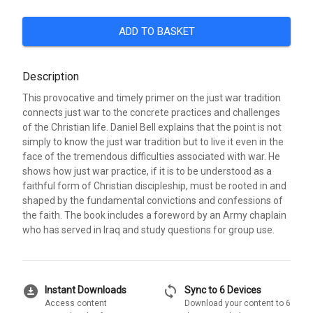
ADD TO BASKET
Description
This provocative and timely primer on the just war tradition
connects just war to the concrete practices and challenges
of the Christian life. Daniel Bell explains that the point is not
simply to know the just war tradition but to live it even in the
face of the tremendous difficulties associated with war. He
shows how just war practice, if it is to be understood as a
faithful form of Christian discipleship, must be rooted in and
shaped by the fundamental convictions and confessions of
the faith. The book includes a foreword by an Army chaplain
who has served in Iraq and study questions for group use.
download_for_offline
sync
Instant Downloads
Sync to 6 Devices
Access content
Download your content to 6