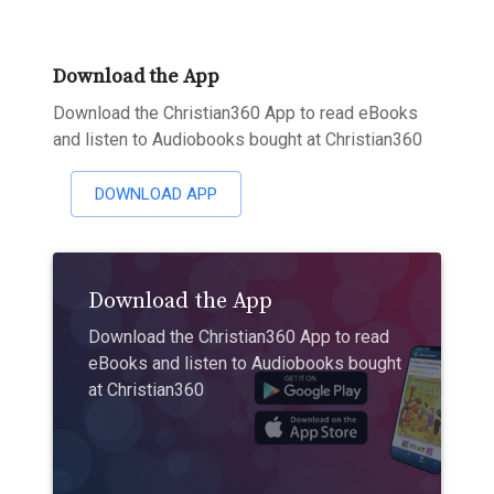
Download the App
Download the Christian360 App to read eBooks
and listen to Audiobooks bought at Christian360
DOWNLOAD APP
Download the App
Download the Christian360 App to read
eBooks and listen to Audiobooks bought
at Christian360