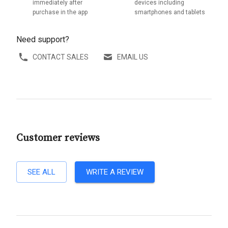
immediately after
devices including
purchase in the app
smartphones and tablets
Need support?
CONTACT SALES
EMAIL US
Customer reviews
SEE ALL
WRITE A REVIEW