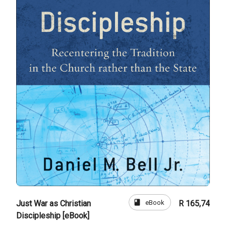
book
eBook
Just War as Christian
R 165,74
Discipleship [eBook]