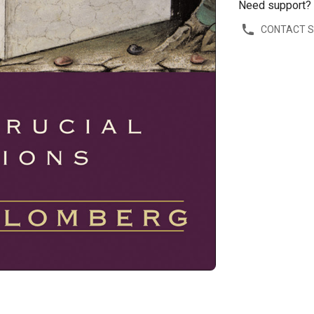
Need support?
CONTACT 