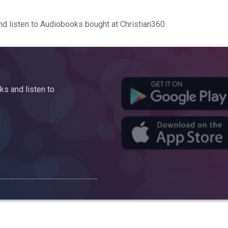
d listen to Audiobooks bought at Christian360
s and listen to