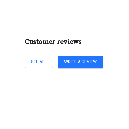
Customer reviews
SEE ALL
WRITE A REVIEW