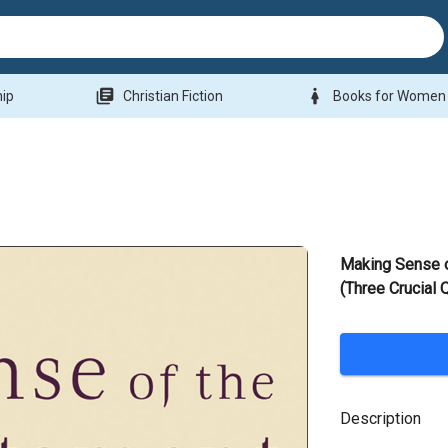
library_books
woman
hip
Christian Fiction
Books for Women
Making Sense 
(Three Crucial 
Description