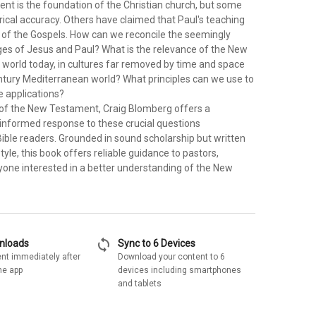
t is the foundation of the Christian church, but some
orical accuracy. Others have claimed that Paul's teaching
t of the Gospels. How can we reconcile the seemingly
es of Jesus and Paul? What is the relevance of the New
 world today, in cultures far removed by time and space
entury Mediterranean world? What principles can we use to
 applications?
of the New Testament, Craig Blomberg offers a
-informed response to these crucial questions
ible readers. Grounded in sound scholarship but written
tyle, this book offers reliable guidance to pastors,
yone interested in a better understanding of the New
sync
wnloads
Sync to 6 Devices
nt immediately after
Download your content to 6
he app
devices including smartphones
and tablets