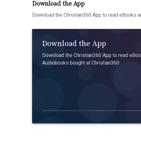
Download the App
Download the Christian360 App to read eBooks an
Download the App
Download the Christian360 App to read eBook
Audiobooks bought at Christian360